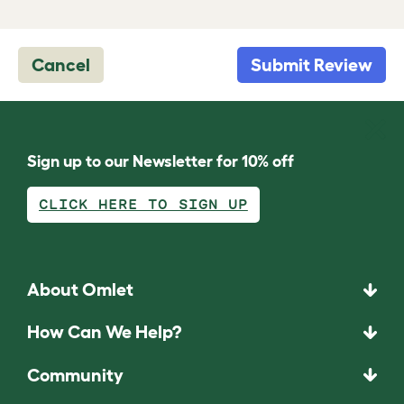
Cancel
Submit Review
Sign up to our Newsletter for 10% off
CLICK HERE TO SIGN UP
About Omlet
How Can We Help?
Community