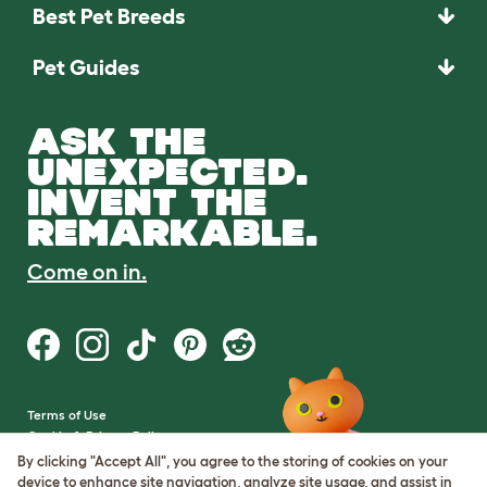
Best Pet Breeds
Pet Guides
ASK THE
UNEXPECTED.
INVENT THE
REMARKABLE.
Come on in.
Terms of Use
Cookie & Privacy Policy
Cookie Settings
By clicking "Accept All", you agree to the storing of cookies on your
Sitemap
device to enhance site navigation, analyze site usage, and assist in