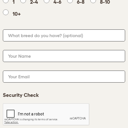
1
2-4
4-6
6-8
8-10
10+
What breed do you have?
(optional)
Your Name
Your Email
Security Check