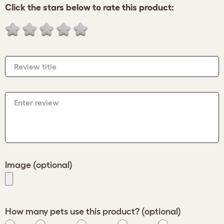
Click the stars below to rate this product:
Review title
Enter review
Image (optional)
How many pets use this product? (optional)