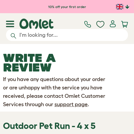
Skip to main content
10% off your first order
WRITE A
REVIEW
If you have any questions about your order
or are unhappy with the service you have
received, please contact Omlet Customer
Services through our
support page
.
Outdoor Pet Run - 4 x 5