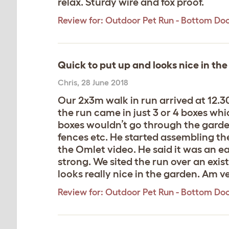
relax. Sturdy wire and fox proof.
Review for:
Outdoor Pet Run - Bottom Do
Quick to put up and looks nice in th
Chris
,
28 June 2018
Our 2x3m walk in run arrived at 12.
the run came in just 3 or 4 boxes whi
boxes wouldn’t go through the garde
fences etc. He started assembling the
the Omlet video. He said it was an eas
strong. We sited the run over an exist
looks really nice in the garden. Am 
Review for:
Outdoor Pet Run - Bottom Do