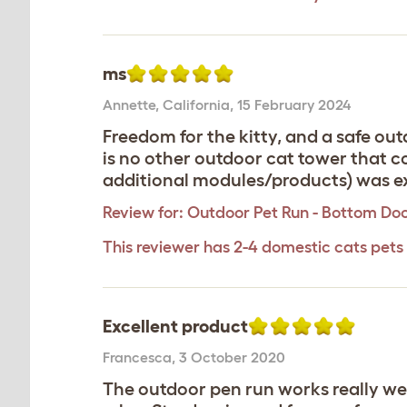
ms
Annette
,
California,
15 February 2024
Freedom for the kitty, and a safe ou
is no other outdoor cat tower that c
additional modules/products) was ex
Review for:
Outdoor Pet Run - Bottom Do
This reviewer has 2-4 domestic cats pets
Excellent product
Francesca
,
3 October 2020
The outdoor pen run works really well