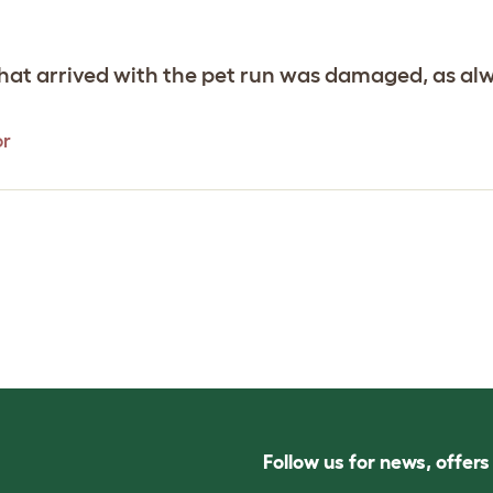
hat arrived with the pet run was damaged, as al
or
Follow us for news, offer