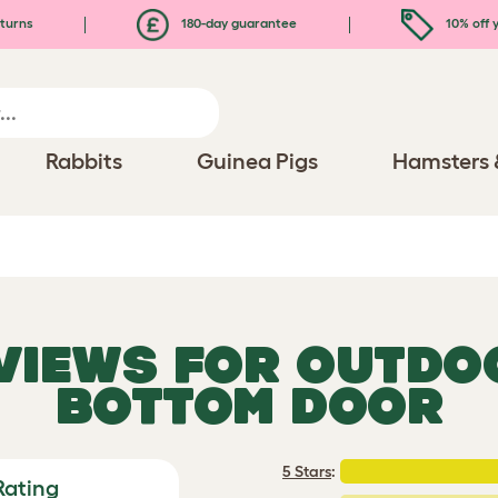
turns
180-day guarantee
10% off y
Rabbits
Guinea Pigs
Hamsters 
EVIEWS FOR
OUTDOO
BOTTOM DOOR
5 Stars
:
Rating