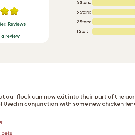
4 Stars:
3 Stars:
2 Stars:
fied Reviews
1 Star:
e a review
hat our flock can now exit into their part of the 
s! Used in conjunction with some new chicken fenc
or
l pets