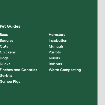
Pet Guides
Bees
Hamsters
Budgies
Incubation
Cats
Manuals
Chickens
Parrots
Dogs
Quails
Ducks
Rabbits
Finches and Canaries
Worm Composting
Gerbils
Guinea Pigs