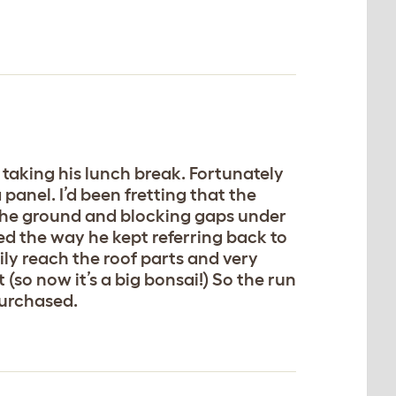
taking his lunch break. Fortunately
panel. I’d been fretting that the
the ground and blocking gaps under
ked the way he kept referring back to
sily reach the roof parts and very
 (so now it’s a big bonsai!) So the run
purchased.