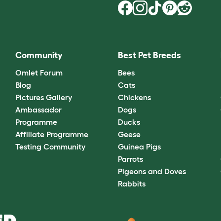
Community
Best Pet Breeds
Omlet Forum
Bees
Blog
Cats
Pictures Gallery
Chickens
Ambassador
Dogs
Programme
Ducks
Affiliate Programme
Geese
Testing Community
Guinea Pigs
Parrots
Pigeons and Doves
Rabbits
D.