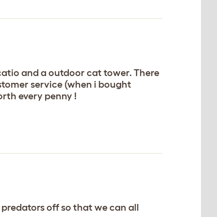
 catio and a outdoor cat tower. There
ustomer service (when i bought
rth every penny !
predators off so that we can all