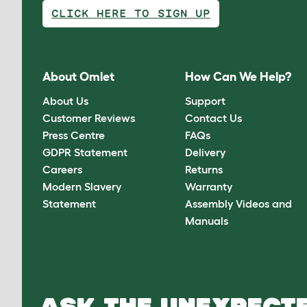
CLICK HERE TO SIGN UP
About Omlet
How Can We Help?
About Us
Support
Customer Reviews
Contact Us
Press Centre
FAQs
GDPR Statement
Delivery
Careers
Returns
Modern Slavery
Warranty
Statement
Assembly Videos and
Manuals
ASK THE UNEXPECTE