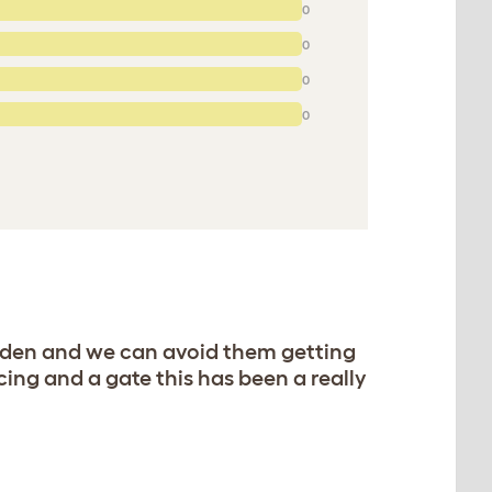
0
0
0
0
garden and we can avoid them getting
ing and a gate this has been a really