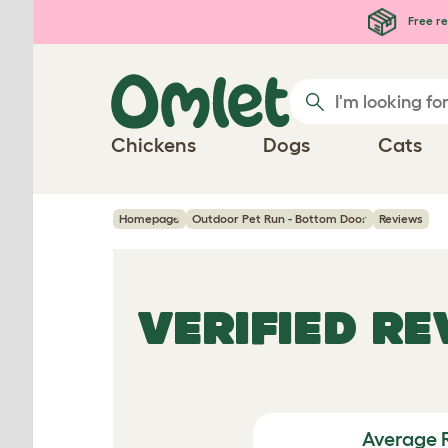
Skip to main content
Free re
Chickens
Dogs
Cats
Homepage
Outdoor Pet Run - Bottom Door
Reviews
VERIFIED R
Average 