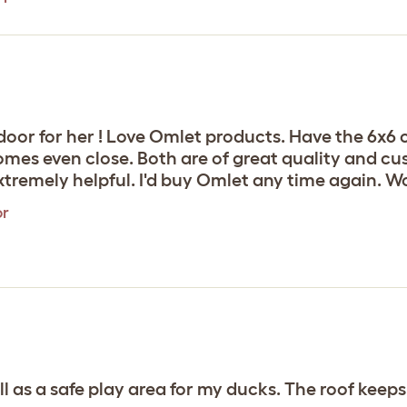
tdoor for her ! Love Omlet products. Have the 6x6
omes even close. Both are of great quality and c
tremely helpful. I'd buy Omlet any time again. Wo
or
 as a safe play area for my ducks. The roof keeps 