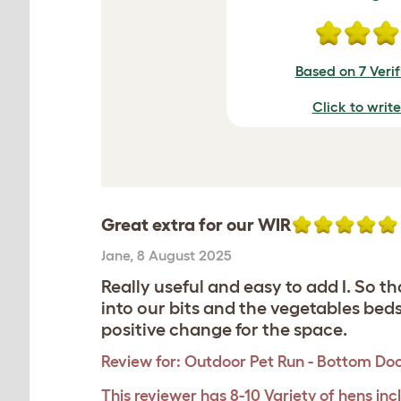
Based on 7 Veri
Click to writ
Great extra for our WIR
Jane
,
8 August 2025
Really useful and easy to add I. So t
into our bits and the vegetables bed
positive change for the space.
Review for:
Outdoor Pet Run - Bottom Do
This reviewer has 8-10 Variety of hens inc