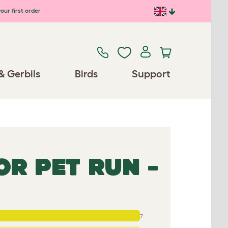
our first order
& Gerbils
Birds
Support
R PET RUN -
7