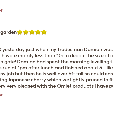
or
e garden
30 yesterday just when my tradesman Damian was 
ch were mainly less than 10cm deep x the size of a 
n gate! Damian had spent the morning levelling 
 run at 1pm after lunch and finished about 5. I li
y job but then he is well over 6ft tall so could ea
ing Japanese cherry which we lightly pruned to fit
very very pleased with the Omlet products I have 
or