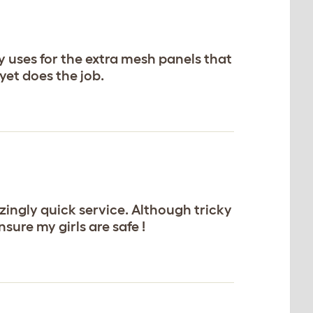
 uses for the extra mesh panels that
et does the job.
ingly quick service. Although tricky
sure my girls are safe !