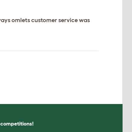
ways omlets customer service was
s competitions!