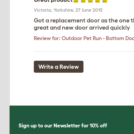
Victoria
,
Yorkshire,
27 June 2015
Got a replacement door as the one t
great and new door arrived quickly
Review for:
Outdoor Pet Run - Bottom Do
Write a Review
Sign up to our Newsletter for 10% off