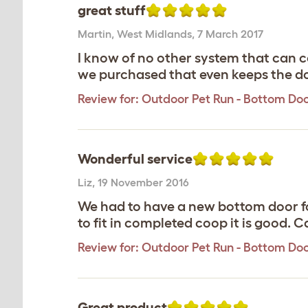
great stuff
Martin
,
West Midlands,
7 March 2017
I know of no other system that can 
we purchased that even keeps the do
Review for:
Outdoor Pet Run - Bottom Do
Wonderful service
Liz
,
19 November 2016
We had to have a new bottom door for
to fit in completed coop it is good. 
Review for:
Outdoor Pet Run - Bottom Do
Great product