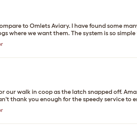
compare to Omlets Aviary. I have found some many
gs where we want them. The system is so simple y
or
 our walk in coop as the latch snapped off. Amaz
Can't thank you enough for the speedy service to en
or