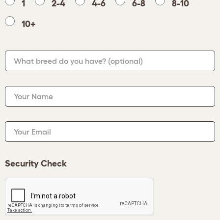
1
2-4
4-6
6-8
8-10
10+
What breed do you have?
(optional)
Your Name
Your Email
Security Check