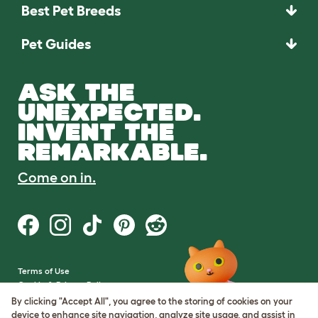
Best Pet Breeds
Pet Guides
ASK THE
UNEXPECTED.
INVENT THE
REMARKABLE.
Come on in.
Terms of Use
Cookie & Privacy Policy
Cookie Settings
By clicking "Accept All", you agree to the storing of cookies on your
Sitemap
device to enhance site navigation, analyze site usage, and assist in