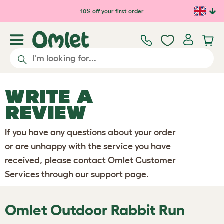
Skip to main content
10% off your first order
WRITE A
REVIEW
If you have any questions about your order
or are unhappy with the service you have
received, please contact Omlet Customer
Services through our
support page
.
Omlet Outdoor Rabbit Run