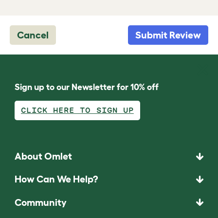
Cancel
Submit Review
Sign up to our Newsletter for 10% off
CLICK HERE TO SIGN UP
About Omlet
How Can We Help?
Community