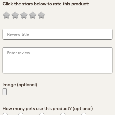
Click the stars below to rate this product:
Review title
Enter review
Image (optional)
How many pets use this product? (optional)