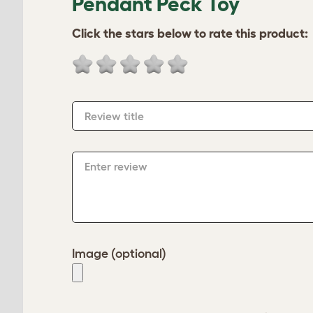
Pendant Peck Toy
Click the stars below to rate this product:
Review title
Enter review
Image (optional)