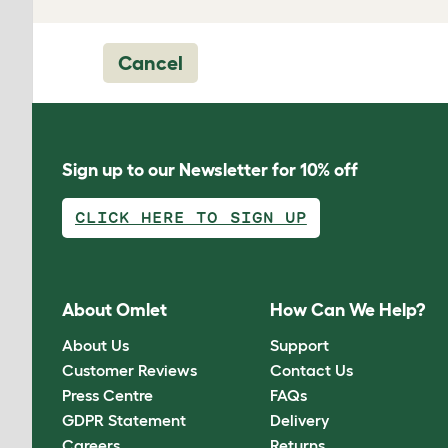
Cancel
Sign up to our Newsletter for 10% off
CLICK HERE TO SIGN UP
About Omlet
How Can We Help?
About Us
Support
Customer Reviews
Contact Us
Press Centre
FAQs
GDPR Statement
Delivery
Careers
Returns