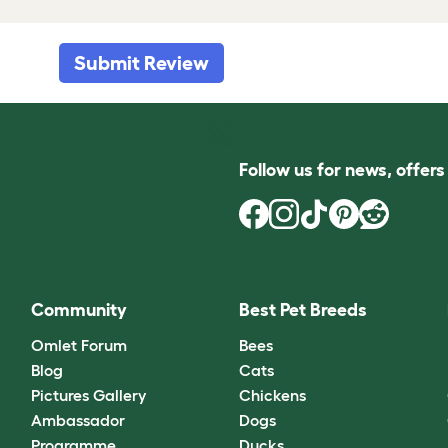
Submit Review
Follow us for news, offer
Community
Best Pet Breeds
Omlet Forum
Bees
Blog
Cats
Pictures Gallery
Chickens
Ambassador
Dogs
Programme
Ducks