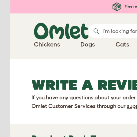
Skip to main content
Free re
Chickens
Dogs
Cats
WRITE A REVI
If you have any questions about your order
Omlet Customer Services through our
sup