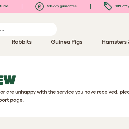
turns
180-day guarantee
10% off y
Rabbits
Guinea Pigs
Hamsters 
EW
 or are unhappy with the service you have received, pl
port page
.