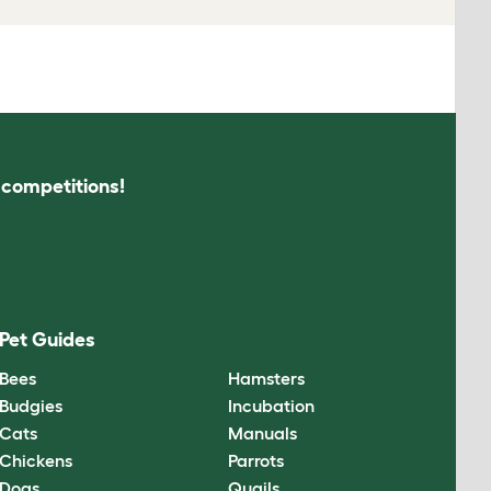
s competitions!
Pet Guides
Bees
Hamsters
Budgies
Incubation
Cats
Manuals
Chickens
Parrots
Dogs
Quails