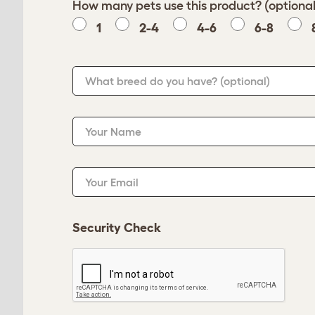
How many pets use this product? (optional
1
2-4
4-6
6-8
What breed do you have?
(optional)
Your Name
Your Email
Security Check