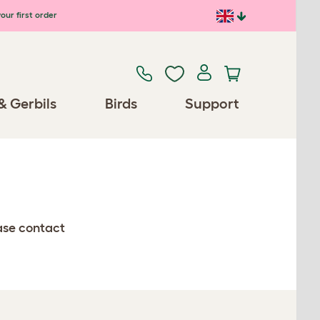
our first order
& Gerbils
Birds
Support
ease contact