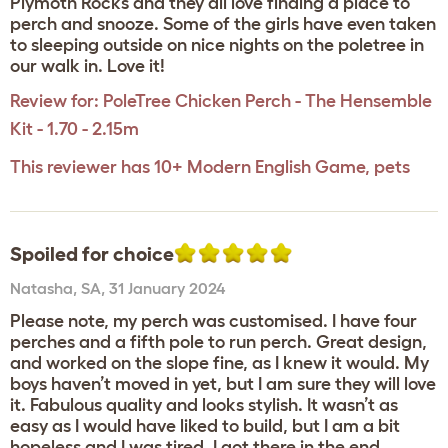
Plymoth Rocks and they all love finding a place to
perch and snooze. Some of the girls have even taken
to sleeping outside on nice nights on the poletree in
our walk in. Love it!
Review for:
PoleTree Chicken Perch - The Hensemble
Kit - 1.70 - 2.15m
This reviewer has 10+ Modern English Game, pets
Spoiled for choice
Natasha
,
SA,
31 January 2024
Please note, my perch was customised. I have four
perches and a fifth pole to run perch. Great design,
and worked on the slope fine, as I knew it would. My
boys haven’t moved in yet, but I am sure they will love
it. Fabulous quality and looks stylish. It wasn’t as
easy as I would have liked to build, but I am a bit
hopeless and I was tired. I got there in the end