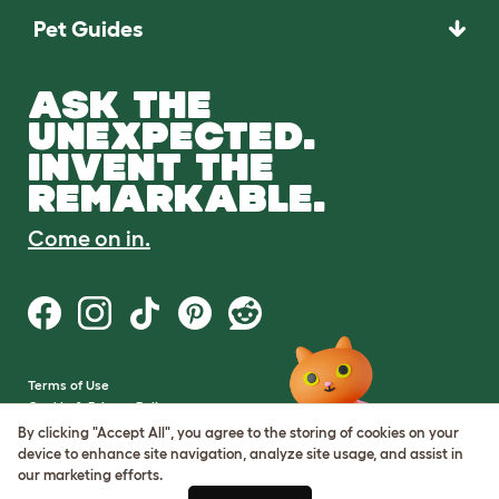
Pet Guides
ASK THE
UNEXPECTED.
INVENT THE
REMARKABLE.
Come on in.
Terms of Use
Cookie & Privacy Policy
Cookie Settings
By clicking "Accept All", you agree to the storing of cookies on your
Sitemap
device to enhance site navigation, analyze site usage, and assist in
our marketing efforts.