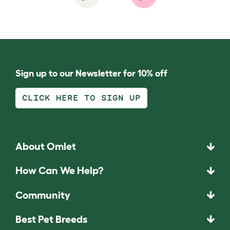
Sign up to our Newsletter for 10% off
CLICK HERE TO SIGN UP
About Omlet
How Can We Help?
Community
Best Pet Breeds