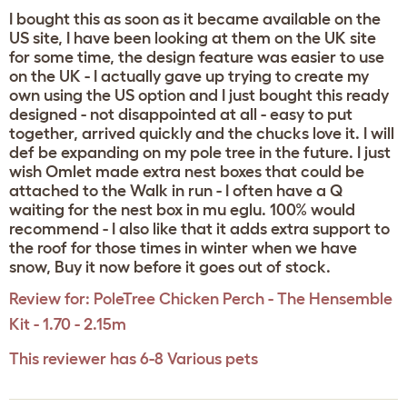
I bought this as soon as it became available on the
US site, I have been looking at them on the UK site
for some time, the design feature was easier to use
on the UK - I actually gave up trying to create my
own using the US option and I just bought this ready
designed - not disappointed at all - easy to put
together, arrived quickly and the chucks love it. I will
def be expanding on my pole tree in the future. I just
wish Omlet made extra nest boxes that could be
attached to the Walk in run - I often have a Q
waiting for the nest box in mu eglu. 100% would
recommend - I also like that it adds extra support to
the roof for those times in winter when we have
snow, Buy it now before it goes out of stock.
Review for:
PoleTree Chicken Perch - The Hensemble
Kit - 1.70 - 2.15m
This reviewer has 6-8 Various pets