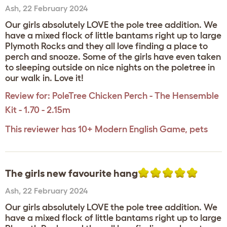
Ash
,
22 February 2024
Our girls absolutely LOVE the pole tree addition. We
have a mixed flock of little bantams right up to large
Plymoth Rocks and they all love finding a place to
perch and snooze. Some of the girls have even taken
to sleeping outside on nice nights on the poletree in
our walk in. Love it!
Review for:
PoleTree Chicken Perch - The Hensemble
Kit - 1.70 - 2.15m
This reviewer has 10+ Modern English Game, pets
The girls new favourite hang
Ash
,
22 February 2024
Our girls absolutely LOVE the pole tree addition. We
have a mixed flock of little bantams right up to large