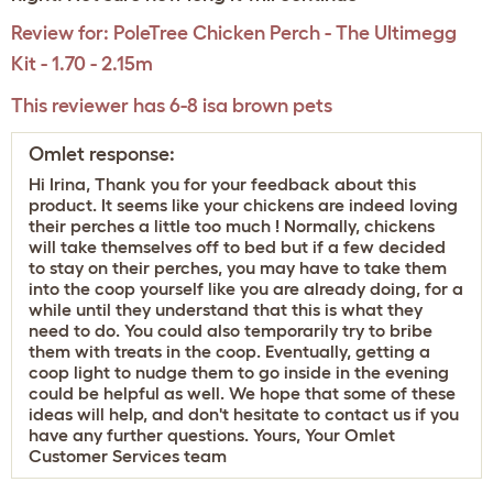
Review for:
PoleTree Chicken Perch - The Ultimegg
Kit - 1.70 - 2.15m
This reviewer has 6-8 isa brown pets
Omlet response:
Hi Irina, Thank you for your feedback about this
product. It seems like your chickens are indeed loving
their perches a little too much ! Normally, chickens
will take themselves off to bed but if a few decided
to stay on their perches, you may have to take them
into the coop yourself like you are already doing, for a
while until they understand that this is what they
need to do. You could also temporarily try to bribe
them with treats in the coop. Eventually, getting a
coop light to nudge them to go inside in the evening
could be helpful as well. We hope that some of these
ideas will help, and don't hesitate to contact us if you
have any further questions. Yours, Your Omlet
Customer Services team