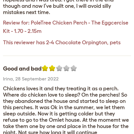
though and now I’ve built one, I will avoid silly
mistakes next time.
Review for:
PoleTree Chicken Perch - The Eggcercise
Kit - 1.70 - 2.15m
This reviewer has 2-4 Chocolate Orpington, pets
Good and bad
Irina
,
28 September 2022
Chickens loves it and they treating it as a perch.
Where do chicken love to sleep? On the perches! So
they abandoned the house and started to sleep on
this perches. It was Ok in the summer, we let them
sleep outside. Now it is getting colder but they
refuse to go to the Omlet house. At the momemt we
take them one by one and place in the house for the
night. Not sure how long it will continue