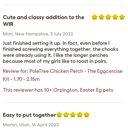
Cute and classy addition to the
WIR
Misti
,
New Hampshire,
3 July 2022
Just finished setting it up. In fact, even before I
finished screwing everything together, the chooks
were already using it. I like the longer perches
because most of my girls like to roost in pairs.
Review for:
PoleTree Chicken Perch - The Eggcercise
Kit - 1.70 - 2.15m
This reviewer has 10+ Orpington, Easter Eg pets
Easy to put together
Martin
,
Utah,
16 April 2022