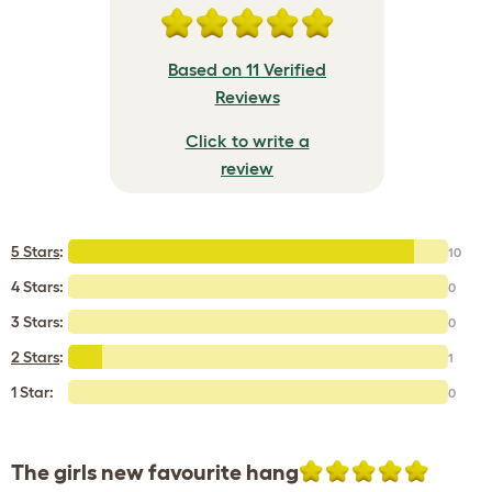
Based on 11 Verified
Reviews
Click to write a
review
5 Stars
:
10
4 Stars:
0
3 Stars:
0
2 Stars
:
1
1 Star:
0
The girls new favourite hang