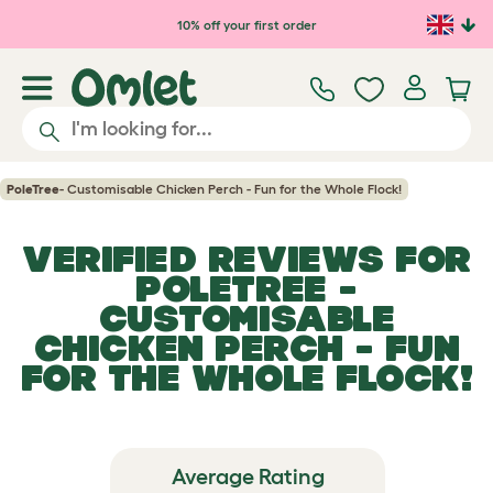
Skip to main content
10% off your first order
PoleTree
- Customisable Chicken Perch - Fun for the Whole Flock!
VERIFIED REVIEWS FOR
POLETREE
-
CUSTOMISABLE
CHICKEN PERCH - FUN
FOR THE WHOLE FLOCK!
Average Rating