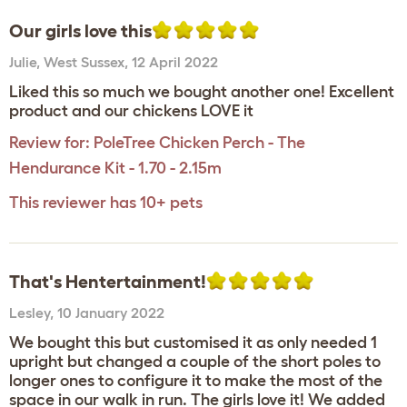
Our girls love this
Julie
,
West Sussex,
12 April 2022
Liked this so much we bought another one! Excellent
product and our chickens LOVE it
Review for:
PoleTree Chicken Perch - The
Hendurance Kit - 1.70 - 2.15m
This reviewer has 10+ pets
That's Hentertainment!
Lesley
,
10 January 2022
We bought this but customised it as only needed 1
upright but changed a couple of the short poles to
longer ones to configure it to make the most of the
space in our walk in run. The girls love it! We added