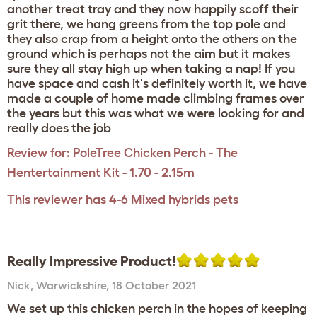
another treat tray and they now happily scoff their
grit there, we hang greens from the top pole and
they also crap from a height onto the others on the
ground which is perhaps not the aim but it makes
sure they all stay high up when taking a nap! If you
have space and cash it's definitely worth it, we have
made a couple of home made climbing frames over
the years but this was what we were looking for and
really does the job
Review for:
PoleTree Chicken Perch - The
Hentertainment Kit - 1.70 - 2.15m
This reviewer has 4-6 Mixed hybrids pets
Really Impressive Product!
Nick
,
Warwickshire,
18 October 2021
We set up this chicken perch in the hopes of keeping