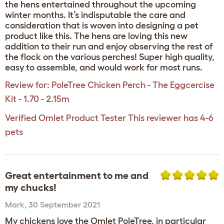
the hens entertained throughout the upcoming
winter months. It’s indisputable the care and
consideration that is woven into designing a pet
product like this. The hens are loving this new
addition to their run and enjoy observing the rest of
the flock on the various perches! Super high quality,
easy to assemble, and would work for most runs.
Review for:
PoleTree Chicken Perch - The Eggcercise
Kit - 1.70 - 2.15m
Verified Omlet Product Tester
This reviewer has 4-6
pets
Great entertainment to me and
my chucks!
Mark
,
30 September 2021
My chickens love the Omlet PoleTree, in particular