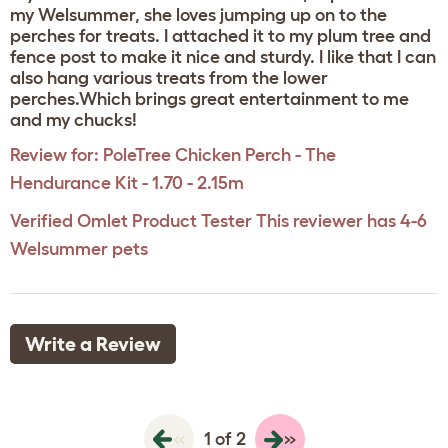
my Welsummer, she loves jumping up on to the
perches for treats. I attached it to my plum tree and
fence post to make it nice and sturdy. I like that I can
also hang various treats from the lower
perches.Which brings great entertainment to me
and my chucks!
Review for:
PoleTree Chicken Perch - The
Hendurance Kit - 1.70 - 2.15m
Verified Omlet Product Tester
This reviewer has 4-6
Welsummer pets
Write a Review
«
»
1 of 2