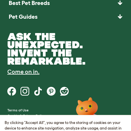
Best Pet Breeds
Pet Guides
ASK THE
UNEXPECTED.
INVENT THE
REMARKABLE.
Come on in.
Terms of Use
Cookie & Privacy Policy
Cookie Settings
By clicking "Accept All", you agree to the storing of cookies on your
Sitemap
device to enhance site navigation, analyze site usage, and assist in