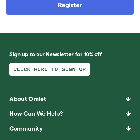
Register
Sign up to our Newsletter for 10% off
CLICK HERE TO SIGN UP
About Omlet
How Can We Help?
Community