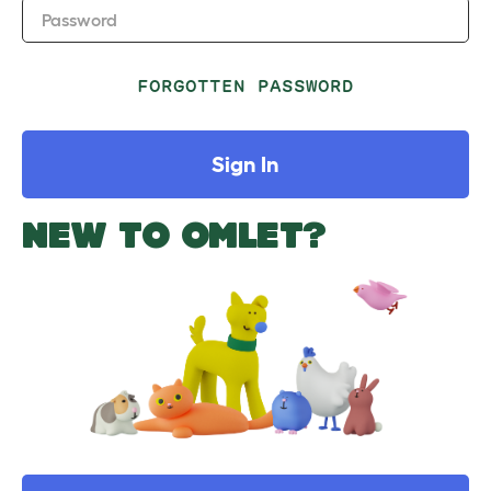
Password
FORGOTTEN PASSWORD
Sign In
NEW TO OMLET?