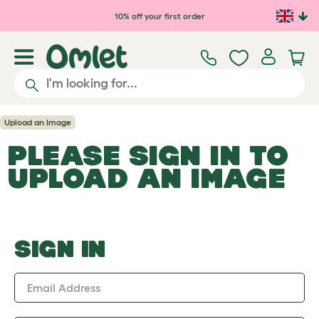
Skip to main content
10% off your first order
Upload an Image
PLEASE SIGN IN TO
UPLOAD AN IMAGE
SIGN IN
Email Address