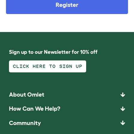
Register
Sign up to our Newsletter for 10% off
CLICK HERE TO SIGN UP
About Omlet
How Can We Help?
Community