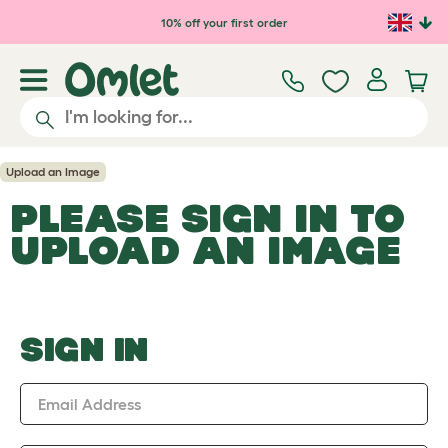
Skip to main content
10% off your first order
Upload an Image
PLEASE SIGN IN TO
UPLOAD AN IMAGE
SIGN IN
Email Address