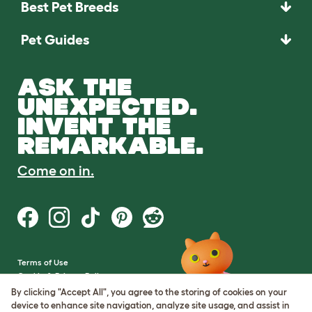
Best Pet Breeds
Pet Guides
ASK THE
UNEXPECTED.
INVENT THE
REMARKABLE.
Come on in.
Terms of Use
Cookie & Privacy Policy
Cookie Settings
By clicking "Accept All", you agree to the storing of cookies on your
Sitemap
device to enhance site navigation, analyze site usage, and assist in