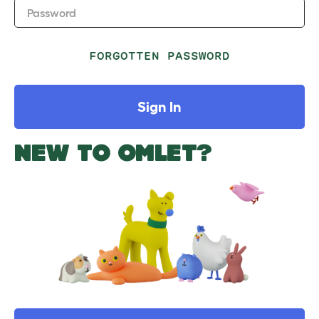
Password
FORGOTTEN PASSWORD
Sign In
NEW TO OMLET?