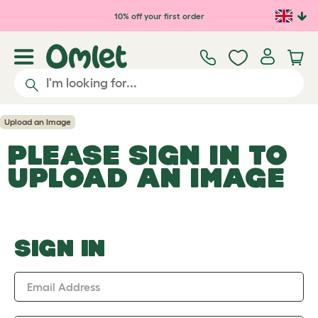
Skip to main content
10% off your first order
Upload an Image
PLEASE SIGN IN TO
UPLOAD AN IMAGE
SIGN IN
Email Address