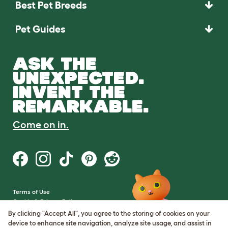
Best Pet Breeds
Pet Guides
ASK THE
UNEXPECTED.
INVENT THE
REMARKABLE.
Come on in.
Terms of Use
Cookie & Privacy Policy
Cookie Settings
By clicking "Accept All", you agree to the storing of cookies on your
Sitemap
device to enhance site navigation, analyze site usage, and assist in