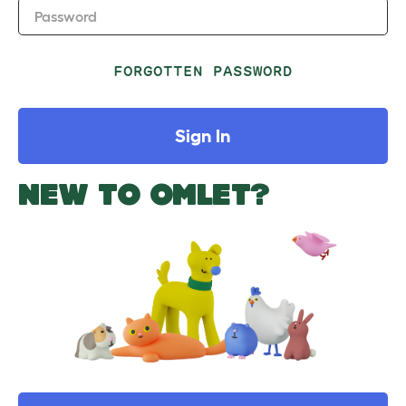
Password
FORGOTTEN PASSWORD
Sign In
NEW TO OMLET?