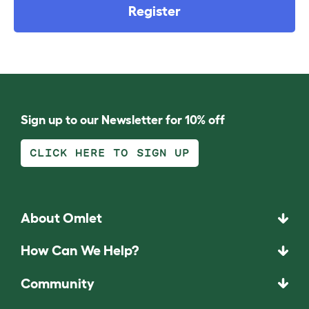
Register
Sign up to our Newsletter for 10% off
CLICK HERE TO SIGN UP
About Omlet
How Can We Help?
Community