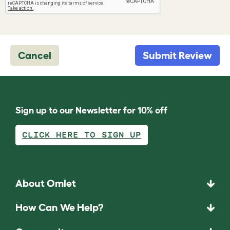
Cancel
Submit Review
Sign up to our Newsletter for 10% off
CLICK HERE TO SIGN UP
About Omlet
How Can We Help?