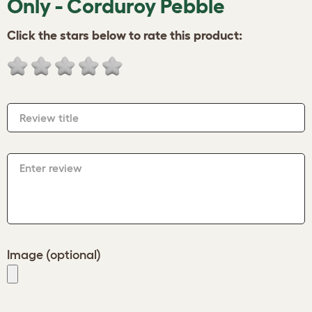
Only - Corduroy Pebble
Click the stars below to rate this product:
Review title
Enter review
Image (optional)