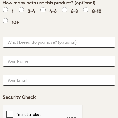
How many pets use this product? (optional)
1
2-4
4-6
6-8
8-10
10+
What breed do you have?
(optional)
Your Name
Your Email
Security Check