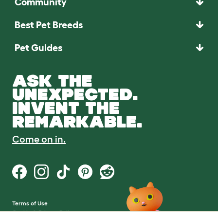
Community
Best Pet Breeds
Pet Guides
ASK THE
UNEXPECTED.
INVENT THE
REMARKABLE.
Come on in.
Terms of Use
Cookie & Privacy Policy