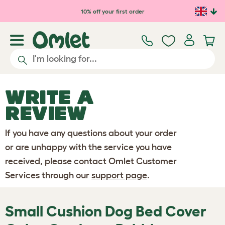
Skip to main content
10% off your first order
WRITE A
REVIEW
If you have any questions about your order
or are unhappy with the service you have
received, please contact Omlet Customer
Services through our
support page
.
Small Cushion Dog Bed Cover