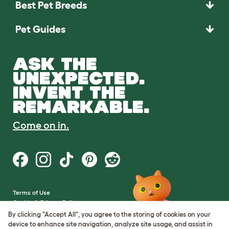
Best Pet Breeds
Pet Guides
ASK THE
UNEXPECTED.
INVENT THE
REMARKABLE.
Come on in.
Terms of Use
Cookie & Privacy Policy
Cookie Settings
By clicking "Accept All", you agree to the storing of cookies on your
Sitemap
device to enhance site navigation, analyze site usage, and assist in