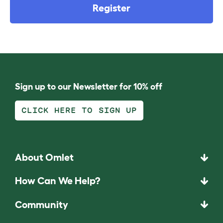
Register
Sign up to our Newsletter for 10% off
CLICK HERE TO SIGN UP
About Omlet
How Can We Help?
Community