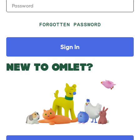
Password
FORGOTTEN PASSWORD
Sign In
NEW TO OMLET?