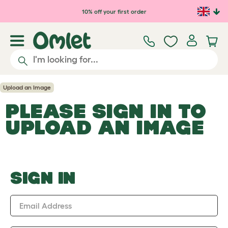
Skip to main content
10% off your first order
Upload an Image
PLEASE SIGN IN TO
UPLOAD AN IMAGE
SIGN IN
Email Address