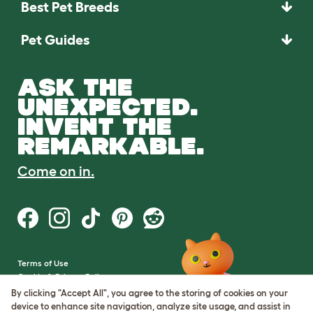
Best Pet Breeds
Pet Guides
ASK THE
UNEXPECTED.
INVENT THE
REMARKABLE.
Come on in.
Terms of Use
Cookie & Privacy Policy
Cookie Settings
By clicking "Accept All", you agree to the storing of cookies on your
Sitemap
device to enhance site navigation, analyze site usage, and assist in