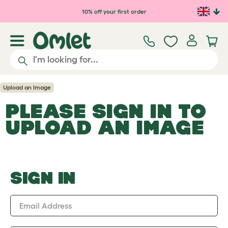
Skip to main content
10% off your first order
Upload an Image
PLEASE SIGN IN TO
UPLOAD AN IMAGE
SIGN IN
Email Address