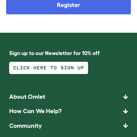
Register
Sign up to our Newsletter for 10% off
CLICK HERE TO SIGN UP
About Omlet
How Can We Help?
Community