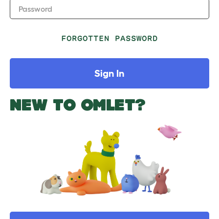
Password
FORGOTTEN PASSWORD
Sign In
NEW TO OMLET?