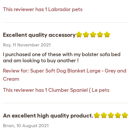
This reviewer has 1 Labrador pets
Excellent quality accessory
Roy
,
11 November 2021
I purchased one of these with my bolster sofa bed
and am looking to buy another !
Review for:
Super Soft Dog Blanket Large - Grey and
Cream
This reviewer has 1 Clumber Spaniel ( Le pets
An excellent high quality product.
Brian
,
10 August 2021