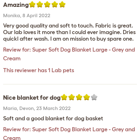
Amazing
Monika
,
8 April 2022
Very good quality and soft to touch. Fabric is great.
Our lab loves it more than I could ever imagine. Dries
quickl after wash. I am on mission to buy spare one.
Review for:
Super Soft Dog Blanket Large - Grey and
Cream
This reviewer has 1 Lab pets
Nice blanket for dog
Maria
,
Devon,
23 March 2022
Soft and a good blanket for dog basket
Review for:
Super Soft Dog Blanket Large - Grey and
Cream