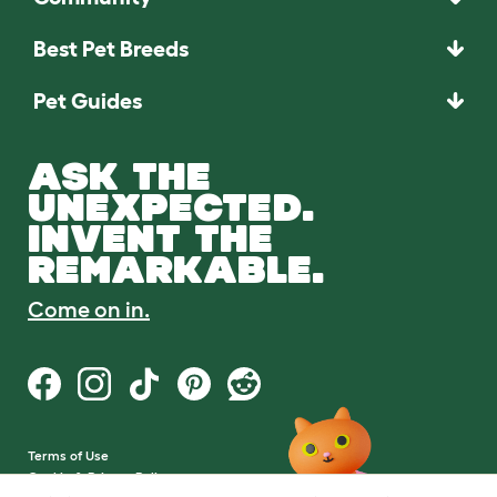
Best Pet Breeds
Pet Guides
ASK THE
UNEXPECTED.
INVENT THE
REMARKABLE.
Come on in.
Terms of Use
Cookie & Privacy Policy