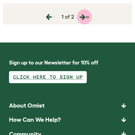
«
»
1 of 2
Sign up to our Newsletter for 10% off
CLICK HERE TO SIGN UP
About Omlet
How Can We Help?
Community