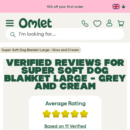
Skip to main content
10% off your first order
Super Soft Dog Blanket Large - Grey and Cream
VERIFIED REVIEWS FOR
SUPER SOFT DOG
BLANKET LARGE - GREY
AND CREAM
Average Rating
Based on 11 Verified