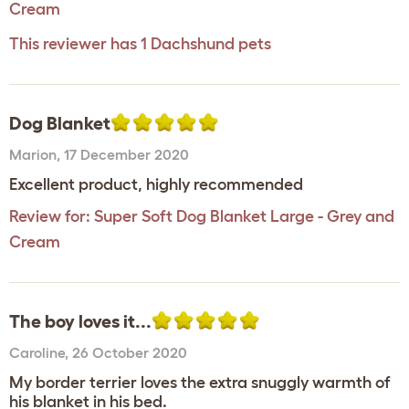
Cream
This reviewer has 1 Dachshund pets
Dog Blanket
Marion
,
17 December 2020
Excellent product, highly recommended
Review for:
Super Soft Dog Blanket Large - Grey and
Cream
The boy loves it...
Caroline
,
26 October 2020
My border terrier loves the extra snuggly warmth of
his blanket in his bed.