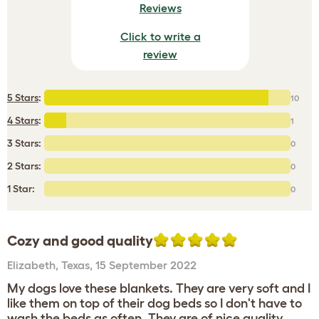
Reviews
Click to write a
review
5 Stars
:
10
4 Stars
:
1
3 Stars:
0
2 Stars:
0
1 Star:
0
Cozy and good quality
Elizabeth
,
Texas,
15 September 2022
My dogs love these blankets. They are very soft and I
like them on top of their dog beds so I don't have to
wash the beds as often. They are of nice quality.