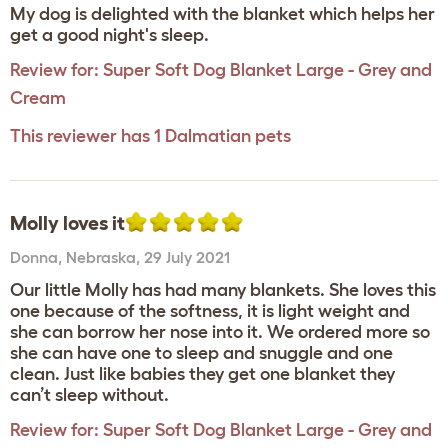
My dog is delighted with the blanket which helps her
get a good night's sleep.
Review for:
Super Soft Dog Blanket Large - Grey and
Cream
This reviewer has 1 Dalmatian pets
Molly loves it
Donna
,
Nebraska,
29 July 2021
Our little Molly has had many blankets. She loves this
one because of the softness, it is light weight and
she can borrow her nose into it. We ordered more so
she can have one to sleep and snuggle and one
clean. Just like babies they get one blanket they
can’t sleep without.
Review for:
Super Soft Dog Blanket Large - Grey and