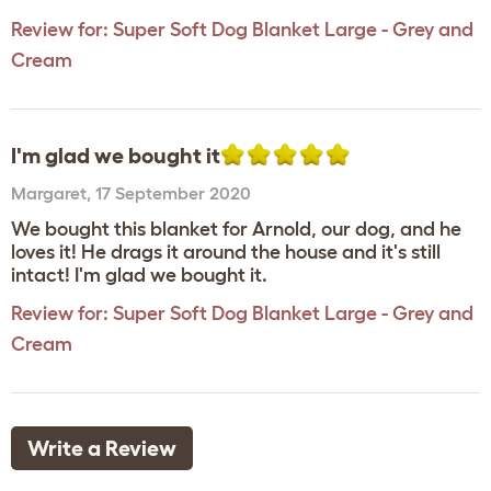
Review for:
Super Soft Dog Blanket Large - Grey and
Cream
I'm glad we bought it
Margaret
,
17 September 2020
We bought this blanket for Arnold, our dog, and he
loves it! He drags it around the house and it's still
intact! I'm glad we bought it.
Review for:
Super Soft Dog Blanket Large - Grey and
Cream
Write a Review