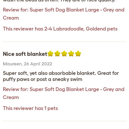
Review for:
Super Soft Dog Blanket Large - Grey and
Cream
This reviewer has 2-4 Labradoodle, Goldend pets
Nice soft blanket
Maureen
,
26 April 2022
Super soft, yet also absorbable blanket. Great for
puffy paws or post a sneaky swim
Review for:
Super Soft Dog Blanket Large - Grey and
Cream
This reviewer has 1 pets