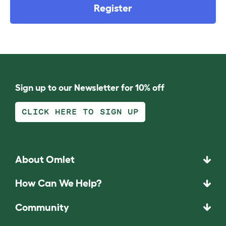
Register
Sign up to our Newsletter for 10% off
CLICK HERE TO SIGN UP
About Omlet
How Can We Help?
Community