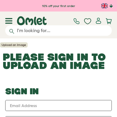
Skip to main content
10% off your first order
Upload an Image
PLEASE SIGN IN TO
UPLOAD AN IMAGE
SIGN IN
Email Address