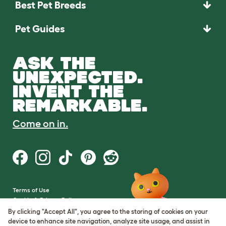
Best Pet Breeds
Pet Guides
ASK THE
UNEXPECTED.
INVENT THE
REMARKABLE.
Come on in.
Terms of Use
Cookie & Privacy Policy
Cookie Settings
By clicking "Accept All", you agree to the storing of cookies on your
Sitemap
device to enhance site navigation, analyze site usage, and assist in