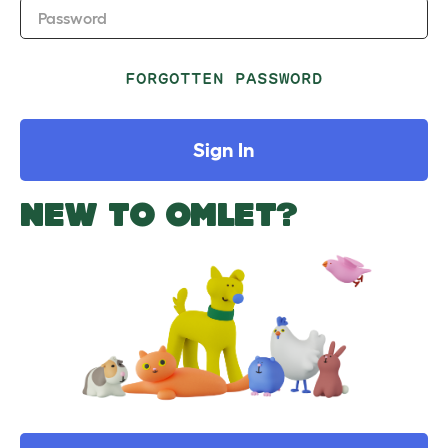
Password
FORGOTTEN PASSWORD
Sign In
NEW TO OMLET?