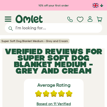
Skip to main content
10% off your first order
Super Soft Dog Blanket Medium - Grey and Cream
VERIFIED REVIEWS FOR
SUPER SOFT DOG
BLANKET MEDIUM -
GREY AND CREAM
Average Rating
Based on 11 Verified