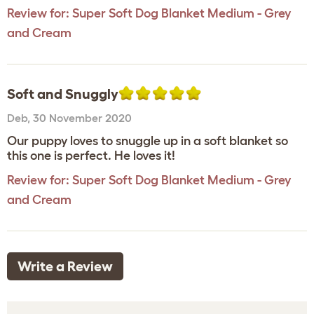
Review for:
Super Soft Dog Blanket Medium - Grey
and Cream
Soft and Snuggly
Deb
,
30 November 2020
Our puppy loves to snuggle up in a soft blanket so
this one is perfect. He loves it!
Review for:
Super Soft Dog Blanket Medium - Grey
and Cream
Write a Review