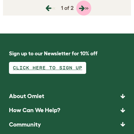
«
»
1 of 2
Sign up to our Newsletter for 10% off
CLICK HERE TO SIGN UP
About Omlet
How Can We Help?
Community