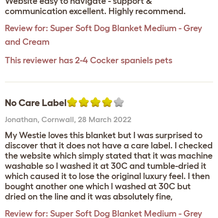
Website easy to navigate - support &
communication excellent. Highly recommend.
Review for:
Super Soft Dog Blanket Medium - Grey
and Cream
This reviewer has 2-4 Cocker spaniels pets
No Care Label
Jonathan
,
Cornwall,
28 March 2022
My Westie loves this blanket but I was surprised to
discover that it does not have a care label. I checked
the website which simply stated that it was machine
washable so I washed it at 30C and tumble-dried it
which caused it to lose the original luxury feel. I then
bought another one which l washed at 30C but
dried on the line and it was absolutely fine,
Review for:
Super Soft Dog Blanket Medium - Grey