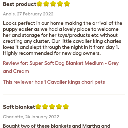
Best product
Anais
,
27 February 2022
Looks perfect in our home making the arrival of the
puppy easier as we had a lovely place to welcome
her and storage for her toys/products etc without
creating any cluster. Our little cavalier king charles
loves it and slept through the night in it from day 1.
Highly recommended for new dog owners.
Review for:
Super Soft Dog Blanket Medium - Grey
and Cream
This reviewer has 1 Cavalier kings charl pets
Soft blanket
Charlotte
,
24 January 2022
Bought two of these blankets and Martha and