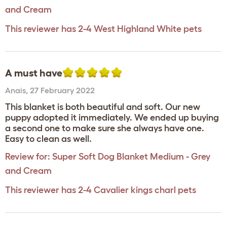
and Cream
This reviewer has 2-4 West Highland White pets
A must have
Anais
,
27 February 2022
This blanket is both beautiful and soft. Our new
puppy adopted it immediately. We ended up buying
a second one to make sure she always have one.
Easy to clean as well.
Review for:
Super Soft Dog Blanket Medium - Grey
and Cream
This reviewer has 2-4 Cavalier kings charl pets