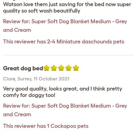
Watson love them just saving for the bed now super
quality so soft wash beautifully
Review for:
Super Soft Dog Blanket Medium - Grey
and Cream
This reviewer has 2-4 Miniature daschounds pets
Great dog bed
Clare
,
Surrey,
11 October 2021
Very good quality, looks great, and I think pretty
comfy for doggy too!
Review for:
Super Soft Dog Blanket Medium - Grey
and Cream
This reviewer has 1 Cockapoo pets