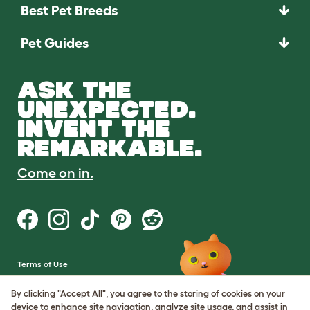
Best Pet Breeds
Pet Guides
ASK THE
UNEXPECTED.
INVENT THE
REMARKABLE.
Come on in.
Terms of Use
Cookie & Privacy Policy
Cookie Settings
By clicking "Accept All", you agree to the storing of cookies on your
Sitemap
device to enhance site navigation, analyze site usage, and assist in