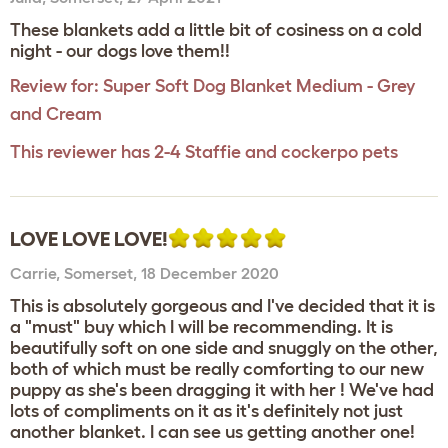
These blankets add a little bit of cosiness on a cold
night - our dogs love them!!
Review for:
Super Soft Dog Blanket Medium - Grey
and Cream
This reviewer has 2-4 Staffie and cockerpo pets
LOVE LOVE LOVE!
Carrie
,
Somerset,
18 December 2020
This is absolutely gorgeous and I've decided that it is
a "must" buy which I will be recommending. It is
beautifully soft on one side and snuggly on the other,
both of which must be really comforting to our new
puppy as she's been dragging it with her ! We've had
lots of compliments on it as it's definitely not just
another blanket. I can see us getting another one!