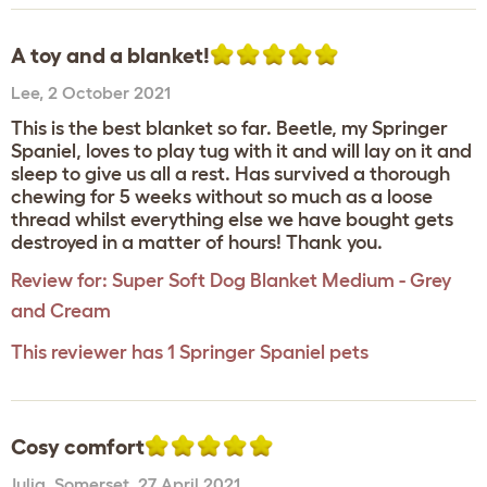
A toy and a blanket!
Lee
,
2 October 2021
This is the best blanket so far. Beetle, my Springer
Spaniel, loves to play tug with it and will lay on it and
sleep to give us all a rest. Has survived a thorough
chewing for 5 weeks without so much as a loose
thread whilst everything else we have bought gets
destroyed in a matter of hours! Thank you.
Review for:
Super Soft Dog Blanket Medium - Grey
and Cream
This reviewer has 1 Springer Spaniel pets
Cosy comfort
Julia
,
Somerset,
27 April 2021