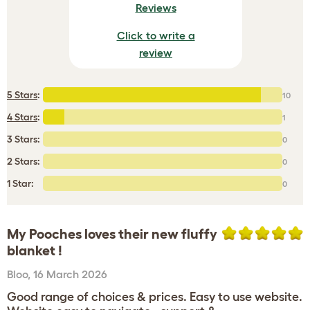
Reviews
Click to write a
review
5 Stars
:
10
4 Stars
:
1
3 Stars:
0
2 Stars:
0
1 Star:
0
My Pooches loves their new fluffy
blanket !
Bloo
,
16 March 2026
Good range of choices & prices. Easy to use website.