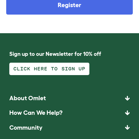
Register
Sign up to our Newsletter for 10% off
CLICK HERE TO SIGN UP
About Omlet
How Can We Help?
Community