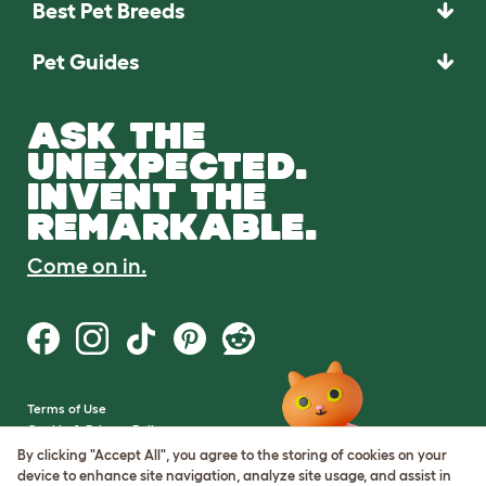
Best Pet Breeds
Pet Guides
ASK THE
UNEXPECTED.
INVENT THE
REMARKABLE.
Come on in.
Terms of Use
Cookie & Privacy Policy
Cookie Settings
By clicking "Accept All", you agree to the storing of cookies on your
Sitemap
device to enhance site navigation, analyze site usage, and assist in