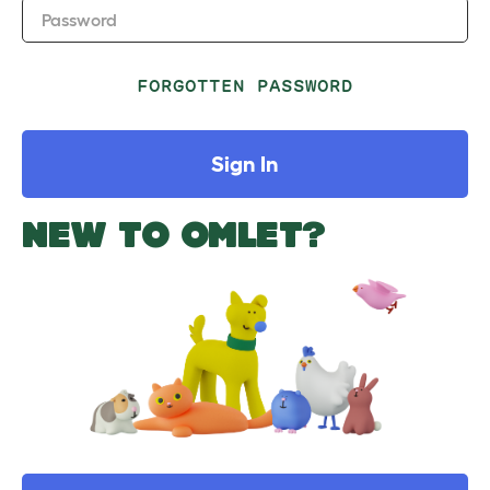
Password
FORGOTTEN PASSWORD
Sign In
NEW TO OMLET?