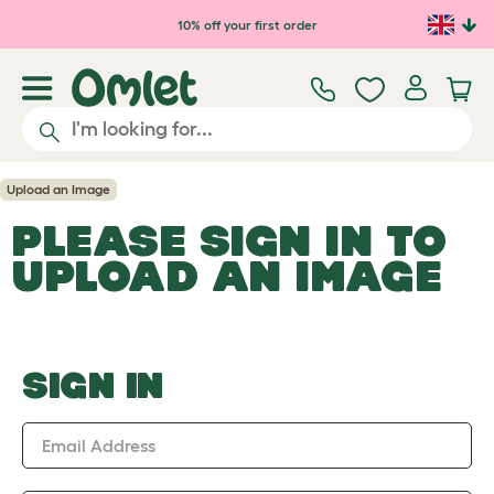
Skip to main content
10% off your first order
Upload an Image
PLEASE SIGN IN TO
UPLOAD AN IMAGE
SIGN IN
Email Address