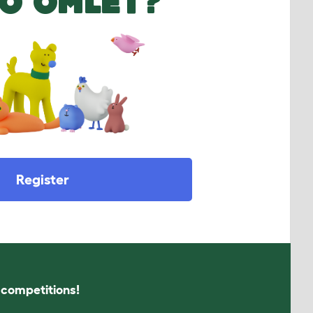
O OMLET?
Register
s competitions!