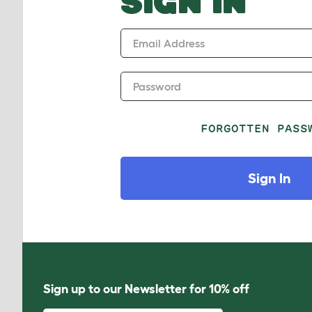
SIGN IN
Email Address
Password
FORGOTTEN PASS
Sign In
Sign up to our Newsletter for 10% off