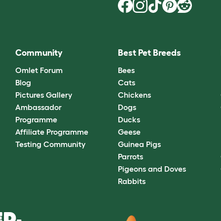
Community
Best Pet Breeds
Omlet Forum
Bees
Blog
Cats
Pictures Gallery
Chickens
Ambassador
Dogs
Programme
Ducks
Affiliate Programme
Geese
Testing Community
Guinea Pigs
Parrots
Pigeons and Doves
Rabbits
D.