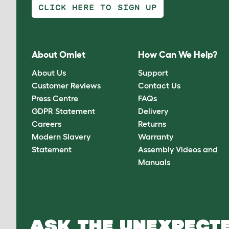
CLICK HERE TO SIGN UP
About Omlet
How Can We Help?
About Us
Support
Customer Reviews
Contact Us
Press Centre
FAQs
GDPR Statement
Delivery
Careers
Returns
Modern Slavery
Warranty
Statement
Assembly Videos and
Manuals
ASK THE UNEXPECTE