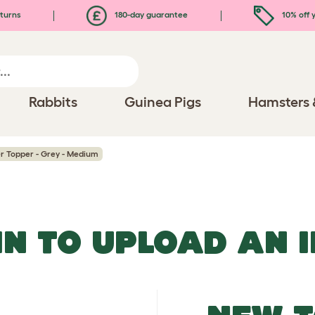
turns
180-day guarantee
10% off y
Rabbits
Guinea Pigs
Hamsters 
er Topper - Grey - Medium
IN TO UPLOAD AN 