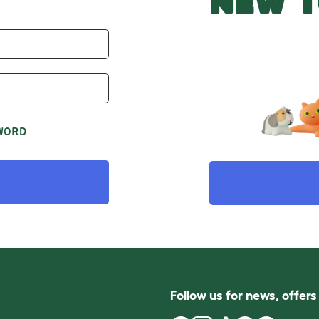
NEW T
WORD
Follow us for news, offer