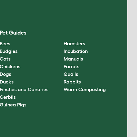
Pet Guides
Bees
Hamsters
Budgies
Incubation
Cats
Manuals
Chickens
Parrots
Dogs
Quails
Ducks
Rabbits
Finches and Canaries
Worm Composting
Gerbils
Guinea Pigs