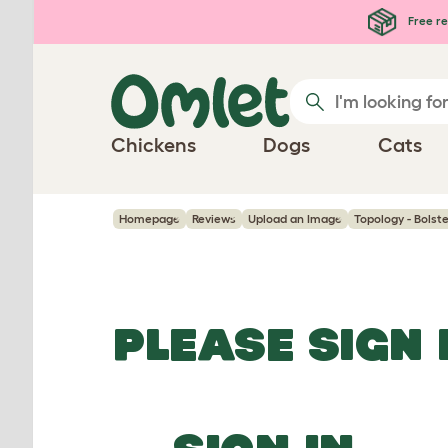
Skip to main content
Free re
Chickens
Dogs
Cats
Homepage
Reviews
Upload an Image
Topology - Bolst
PLEASE SIGN 