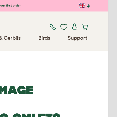
our first order
& Gerbils
Birds
Support
IMAGE