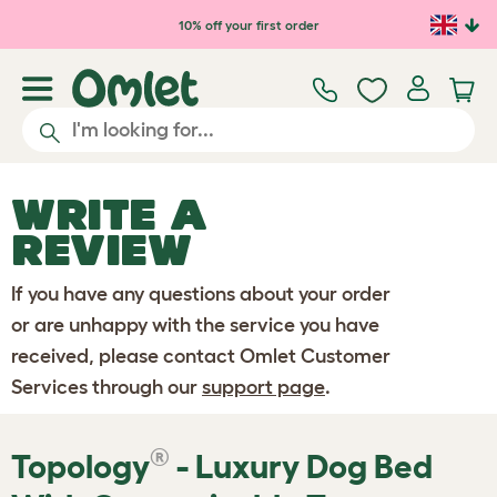
Skip to main content
10% off your first order
WRITE A
REVIEW
If you have any questions about your order
or are unhappy with the service you have
received, please contact Omlet Customer
Services through our
support page
.
®
Topology
- Luxury Dog Bed