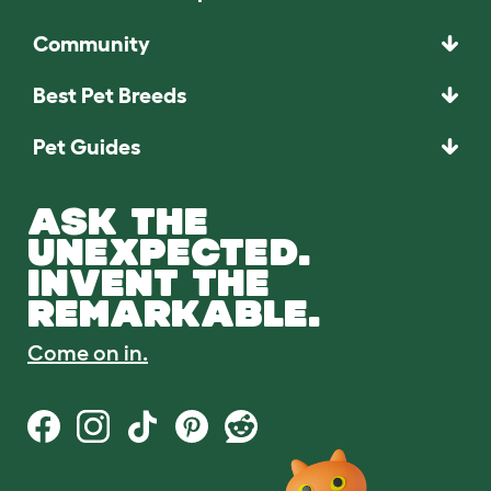
Community
Best Pet Breeds
Pet Guides
ASK THE
UNEXPECTED.
INVENT THE
REMARKABLE.
Come on in.