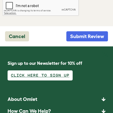
Cancel
Submit Review
Sign up to our Newsletter for 10% off
CLICK HERE TO SIGN UP
About Omlet
How Can We Help?