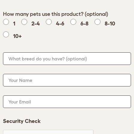
How many pets use this product? (optional)
1
2-4
4-6
6-8
8-10
10+
What breed do you have?
(optional)
Your Name
Your Email
Security Check