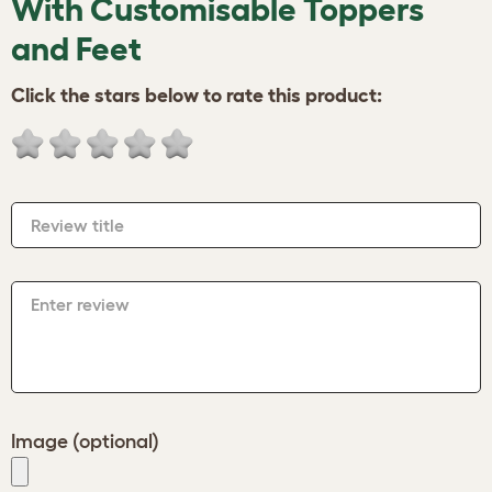
With Customisable Toppers
and Feet
Click the stars below to rate this product:
Review title
Enter review
Image (optional)