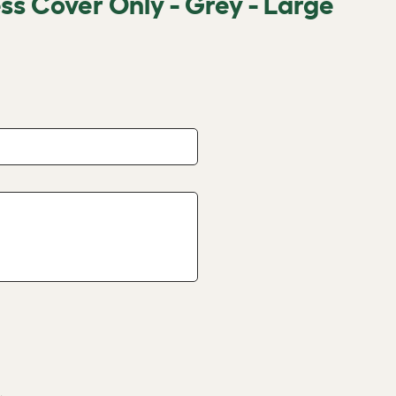
s Cover Only - Grey - Large