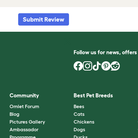
Submit Review
Follow us for news, offer
Community
Best Pet Breeds
Omlet Forum
Bees
Blog
Cats
Pictures Gallery
Chickens
Ambassador
Dogs
Programme
Ducks