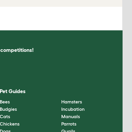
s competitions!
Pet Guides
Bees
Hamsters
Budgies
Incubation
Cats
Manuals
Chickens
Parrots
Dogs
Quails