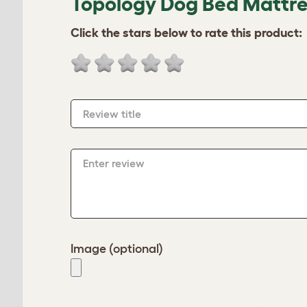
Topology Dog Bed Mattres
Click the stars below to rate this product:
Review title
Enter review
Image (optional)