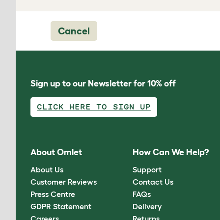
Cancel
Sign up to our Newsletter for 10% off
CLICK HERE TO SIGN UP
About Omlet
How Can We Help?
About Us
Support
Customer Reviews
Contact Us
Press Centre
FAQs
GDPR Statement
Delivery
Careers
Returns