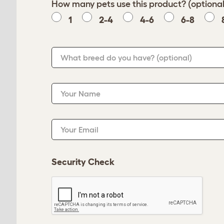
How many pets use this product? (optional
1
2-4
4-6
6-8
What breed do you have?
(optional)
Your Name
Your Email
Security Check