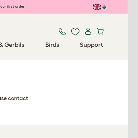
our first order
& Gerbils
Birds
Support
ease contact