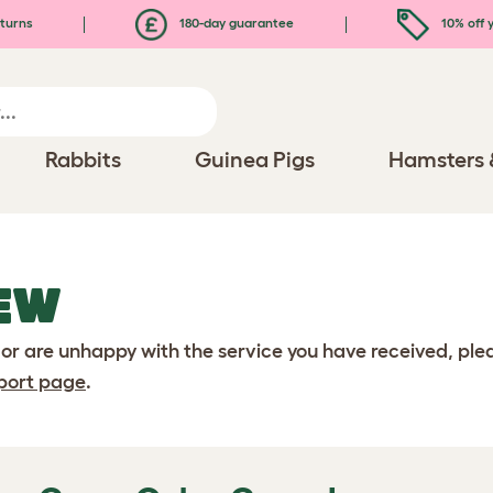
turns
180-day guarantee
10% off y
Rabbits
Guinea Pigs
Hamsters 
EW
 or are unhappy with the service you have received, pl
port page
.