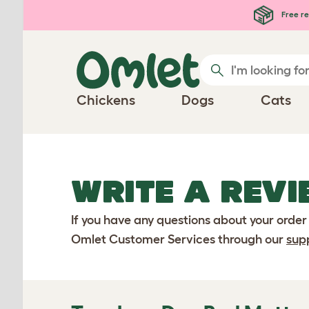
Skip to main content
Free re
Chickens
Dogs
Cats
WRITE A REVI
If you have any questions about your order
Omlet Customer Services through our
sup