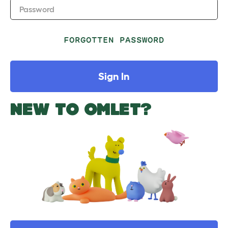
Password
FORGOTTEN PASSWORD
Sign In
NEW TO OMLET?