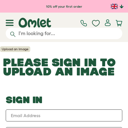
Skip to main content
10% off your first order
Upload an Image
PLEASE SIGN IN TO
UPLOAD AN IMAGE
SIGN IN
Email Address