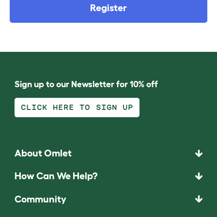
Register
Sign up to our Newsletter for 10% off
CLICK HERE TO SIGN UP
About Omlet
How Can We Help?
Community