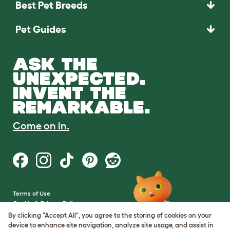
Best Pet Breeds
Pet Guides
ASK THE
UNEXPECTED.
INVENT THE
REMARKABLE.
Come on in.
Terms of Use
Cookie & Privacy Policy
Cookie Settings
By clicking "Accept All", you agree to the storing of cookies on your
Sitemap
device to enhance site navigation, analyze site usage, and assist in