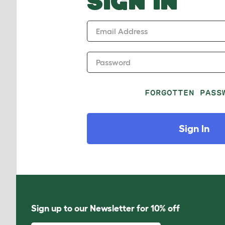
SIGN IN
Email Address
Password
FORGOTTEN PASS
Sign In
Sign up to our Newsletter for 10% off