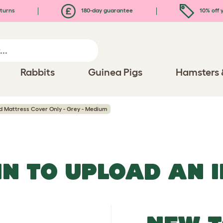
turns
180-day guarantee
10% off y
Rabbits
Guinea Pigs
Hamsters 
d Mattress Cover Only - Grey - Medium
IN TO UPLOAD AN 