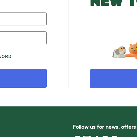
NEW T
WORD
Follow us for news, offer