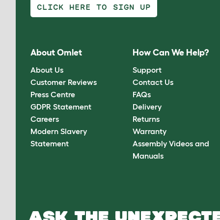
CLICK HERE TO SIGN UP
About Omlet
How Can We Help?
About Us
Support
Customer Reviews
Contact Us
Press Centre
FAQs
GDPR Statement
Delivery
Careers
Returns
Modern Slavery
Warranty
Statement
Assembly Videos and
Manuals
ASK THE UNEXPECTE