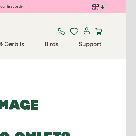
our first order
& Gerbils
Birds
Support
IMAGE