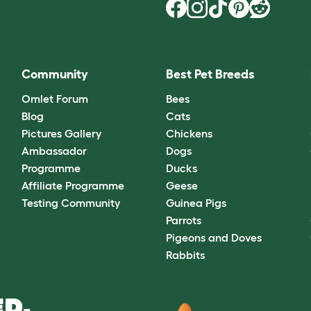
Community
Best Pet Breeds
Omlet Forum
Bees
Blog
Cats
Pictures Gallery
Chickens
Ambassador
Dogs
Programme
Ducks
Affiliate Programme
Geese
Testing Community
Guinea Pigs
Parrots
Pigeons and Doves
Rabbits
D.