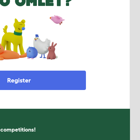
O OMLET?
Register
s competitions!