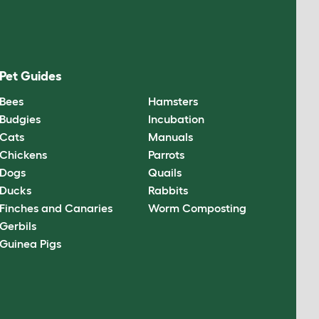
Pet Guides
Bees
Hamsters
Budgies
Incubation
Cats
Manuals
Chickens
Parrots
Dogs
Quails
Ducks
Rabbits
Finches and Canaries
Worm Composting
Gerbils
Guinea Pigs