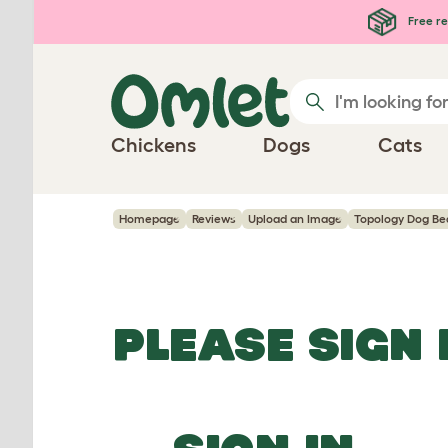
Skip to main content
Free re
Chickens
Dogs
Cats
Homepage
Reviews
Upload an Image
Topology Dog Be
PLEASE SIGN 