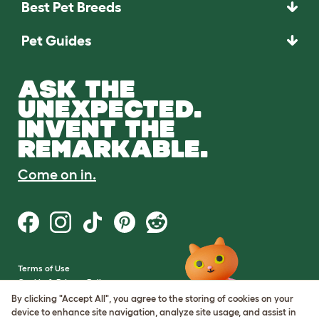
Best Pet Breeds
Pet Guides
ASK THE
UNEXPECTED.
INVENT THE
REMARKABLE.
Come on in.
Terms of Use
Cookie & Privacy Policy
Cookie Settings
By clicking "Accept All", you agree to the storing of cookies on your
Sitemap
device to enhance site navigation, analyze site usage, and assist in