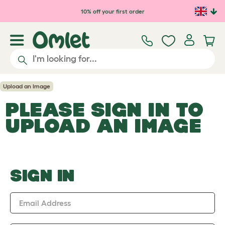
Skip to main content
10% off your first order
Upload an Image
PLEASE SIGN IN TO
UPLOAD AN IMAGE
SIGN IN
Email Address