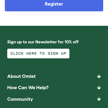
Register
Sign up to our Newsletter for 10% off
CLICK HERE TO SIGN UP
About Omlet
How Can We Help?
Community