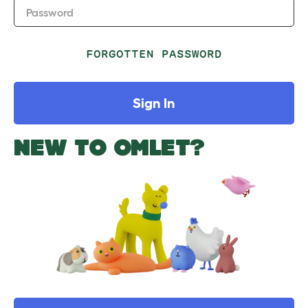
Password
FORGOTTEN PASSWORD
Sign In
NEW TO OMLET?