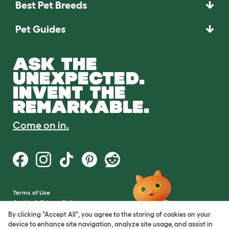
Best Pet Breeds
Pet Guides
ASK THE
UNEXPECTED.
INVENT THE
REMARKABLE.
Come on in.
Terms of Use
Cookie & Privacy Policy
Cookie Settings
By clicking "Accept All", you agree to the storing of cookies on your
Sitemap
device to enhance site navigation, analyze site usage, and assist in