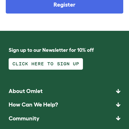
Register
Sign up to our Newsletter for 10% off
CLICK HERE TO SIGN UP
About Omlet
How Can We Help?
Community