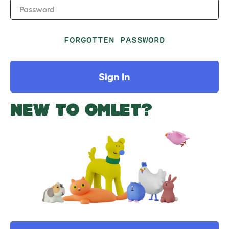
Password
FORGOTTEN PASSWORD
Sign In
NEW TO OMLET?