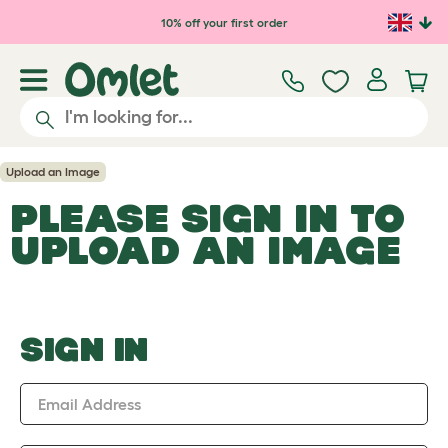
Skip to main content
10% off your first order
Upload an Image
PLEASE SIGN IN TO
UPLOAD AN IMAGE
SIGN IN
Email Address