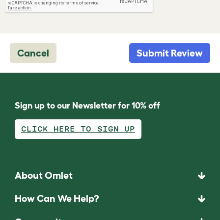
Cancel
Submit Review
Sign up to our Newsletter for 10% off
CLICK HERE TO SIGN UP
About Omlet
How Can We Help?