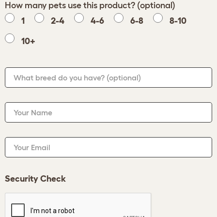
How many pets use this product? (optional)
1
2-4
4-6
6-8
8-10
10+
What breed do you have?
(optional)
Your Name
Your Email
Security Check