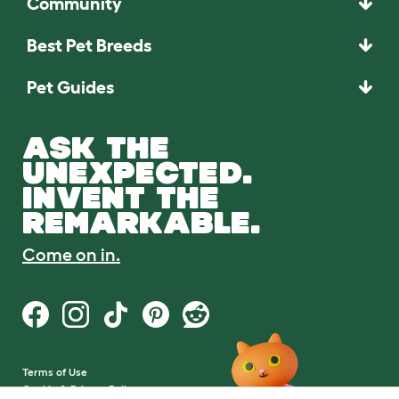
Community
Best Pet Breeds
Pet Guides
ASK THE
UNEXPECTED.
INVENT THE
REMARKABLE.
Come on in.
Terms of Use
Cookie & Privacy Policy