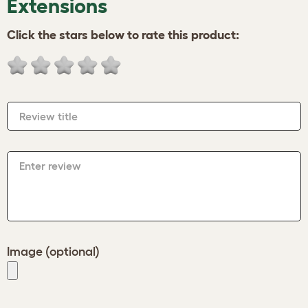
Extensions
Click the stars below to rate this product:
Review title
Enter review
Image (optional)