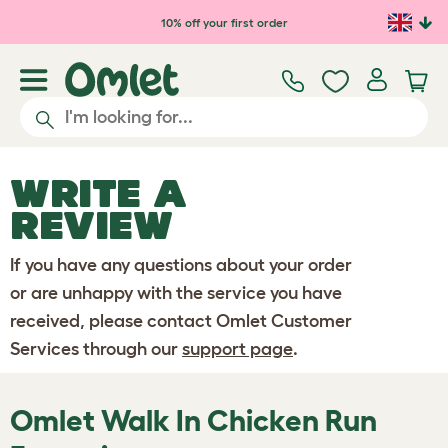
Skip to main content
10% off your first order
WRITE A
REVIEW
If you have any questions about your order
or are unhappy with the service you have
received, please contact Omlet Customer
Services through our
support page
.
Omlet Walk In Chicken Run