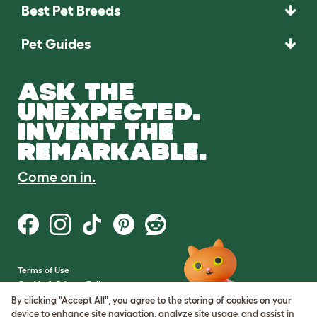
Best Pet Breeds
Pet Guides
ASK THE
UNEXPECTED.
INVENT THE
REMARKABLE.
Come on in.
Terms of Use
Cookie & Privacy Policy
Cookie Settings
By clicking "Accept All", you agree to the storing of cookies on your
Sitemap
device to enhance site navigation, analyze site usage, and assist in