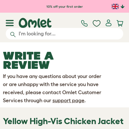
Skip to main content
10% off your first order
WRITE A
REVIEW
If you have any questions about your order
or are unhappy with the service you have
received, please contact Omlet Customer
Services through our
support page
.
Yellow High-Vis Chicken Jacket