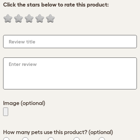
Click the stars below to rate this product:
Review title
Enter review
Image (optional)
How many pets use this product? (optional)