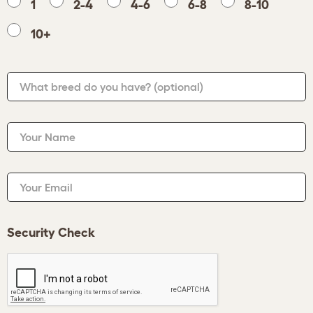
1
2-4
4-6
6-8
8-10
10+
What breed do you have?
(optional)
Your Name
Your Email
Security Check