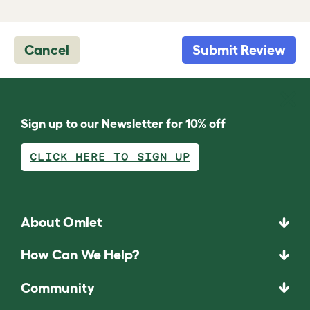
Cancel
Submit Review
Sign up to our Newsletter for 10% off
CLICK HERE TO SIGN UP
About Omlet
How Can We Help?
Community