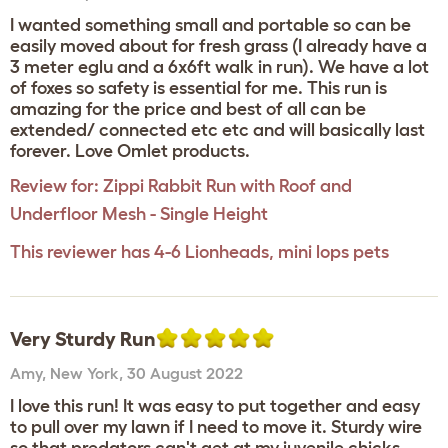
I wanted something small and portable so can be
easily moved about for fresh grass (I already have a
3 meter eglu and a 6x6ft walk in run). We have a lot
of foxes so safety is essential for me. This run is
amazing for the price and best of all can be
extended/ connected etc etc and will basically last
forever. Love Omlet products.
Review for:
Zippi Rabbit Run with Roof and
Underfloor Mesh - Single Height
This reviewer has 4-6 Lionheads, mini lops pets
Very Sturdy Run
Amy
,
New York,
30 August 2022
I love this run! It was easy to put together and easy
to pull over my lawn if I need to move it. Sturdy wire