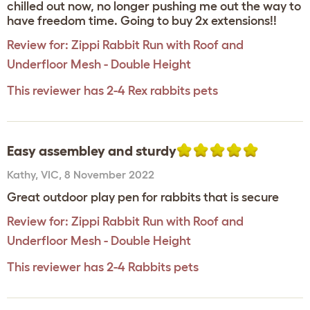
chilled out now, no longer pushing me out the way to
have freedom time. Going to buy 2x extensions!!
Review for:
Zippi Rabbit Run with Roof and
Underfloor Mesh - Double Height
This reviewer has 2-4 Rex rabbits pets
Easy assembley and sturdy
Kathy
,
VIC,
8 November 2022
Great outdoor play pen for rabbits that is secure
Review for:
Zippi Rabbit Run with Roof and
Underfloor Mesh - Double Height
This reviewer has 2-4 Rabbits pets