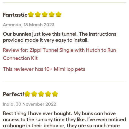
Fantastic
Amanda
,
13 March 2023
Our bunnies just love this tunnel. The instructions
provided made it very easy to install.
Review for:
Zippi Tunnel Single with Hutch to Run
Connection Kit
This reviewer has 10+ Mimi lop pets
Perfect!
India
,
30 November 2022
Best thing I have ever bought. My buns can have
access to the run any time they like. I’ve even noticed
a change in their behavior, they are so much more