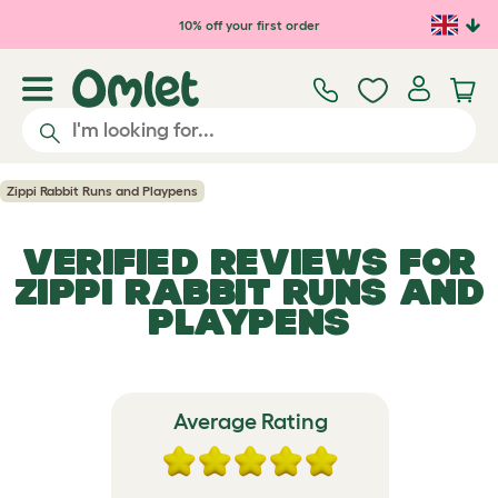
Skip to main content
10% off your first order
Zippi Rabbit Runs and Playpens
VERIFIED REVIEWS FOR
ZIPPI RABBIT RUNS AND
PLAYPENS
Average Rating