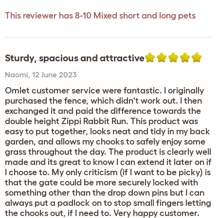
This reviewer has 8-10 Mixed short and long pets
Sturdy, spacious and attractive
Naomi
,
12 June 2023
Omlet customer service were fantastic. I originally
purchased the fence, which didn't work out. I then
exchanged it and paid the difference towards the
double height Zippi Rabbit Run. This product was
easy to put together, looks neat and tidy in my back
garden, and allows my chooks to safely enjoy some
grass throughout the day. The product is clearly well
made and its great to know I can extend it later on if
I choose to. My only criticism (if I want to be picky) is
that the gate could be more securely locked with
something other than the drop down pins but I can
always put a padlock on to stop small fingers letting
the chooks out, if I need to. Very happy customer.