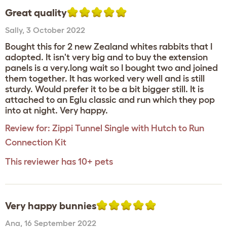
Great quality
Sally
,
3 October 2022
Bought this for 2 new Zealand whites rabbits that I
adopted. It isn't very big and to buy the extension
panels is a very.long wait so I bought two and joined
them together. It has worked very well and is still
sturdy. Would prefer it to be a bit bigger still. It is
attached to an Eglu classic and run which they pop
into at night. Very happy.
Review for:
Zippi Tunnel Single with Hutch to Run
Connection Kit
This reviewer has 10+ pets
Very happy bunnies
Ana
,
16 September 2022