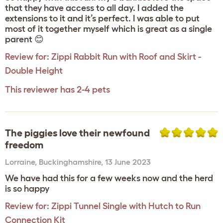
that they have access to all day. I added the
extensions to it and it’s perfect. I was able to put
most of it together myself which is great as a single
parent 😊
Review for:
Zippi Rabbit Run with Roof and Skirt -
Double Height
This reviewer has 2-4 pets
The piggies love their newfound
freedom
Lorraine
,
Buckinghamshire,
13 June 2023
We have had this for a few weeks now and the herd
is so happy
Review for:
Zippi Tunnel Single with Hutch to Run
Connection Kit