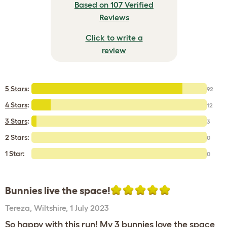
Based on 107 Verified
Reviews
Click to write a
review
5 Stars
:
92
4 Stars
:
12
3 Stars
:
3
2 Stars:
0
1 Star:
0
Bunnies live the space!
Tereza
,
Wiltshire,
1 July 2023
So happy with this run! My 3 bunnies love the space