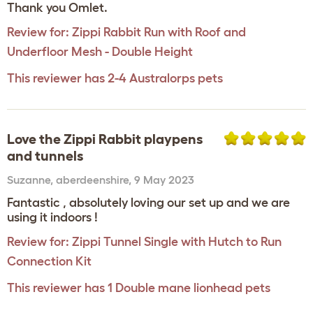
Thank you Omlet.
Review for:
Zippi Rabbit Run with Roof and
Underfloor Mesh - Double Height
This reviewer has 2-4 Australorps pets
Love the Zippi Rabbit playpens
and tunnels
Suzanne
,
aberdeenshire,
9 May 2023
Fantastic , absolutely loving our set up and we are
using it indoors !
Review for:
Zippi Tunnel Single with Hutch to Run
Connection Kit
This reviewer has 1 Double mane lionhead pets