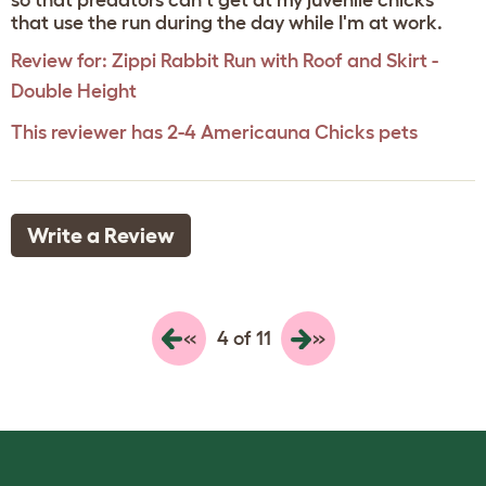
so that predators can't get at my juvenile chicks
that use the run during the day while I'm at work.
Review for:
Zippi Rabbit Run with Roof and Skirt -
Double Height
This reviewer has 2-4 Americauna Chicks pets
Write a Review
«
»
4 of 11