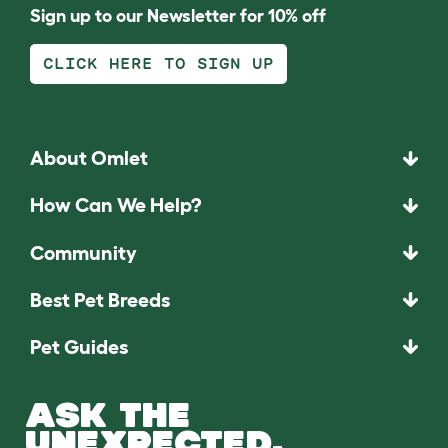
Sign up to our Newsletter for 10% off
CLICK HERE TO SIGN UP
About Omlet
How Can We Help?
Community
Best Pet Breeds
Pet Guides
ASK THE
UNEXPECTED.