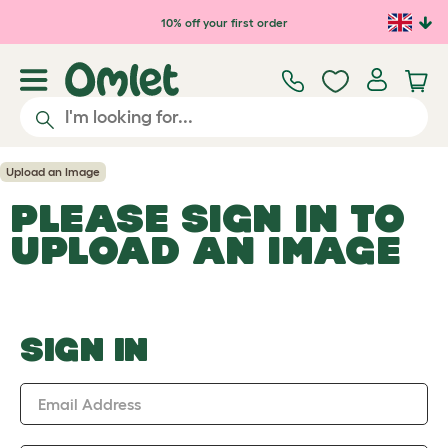
Skip to main content
10% off your first order
Upload an Image
PLEASE SIGN IN TO
UPLOAD AN IMAGE
SIGN IN
Email Address