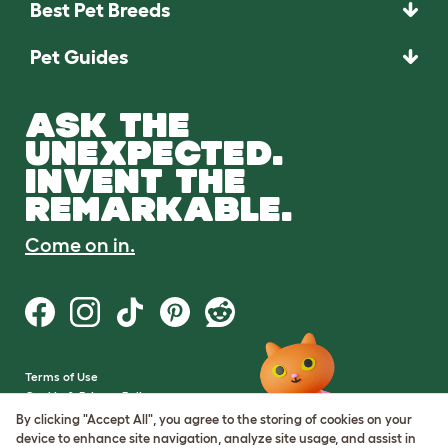
Best Pet Breeds
Pet Guides
ASK THE
UNEXPECTED.
INVENT THE
REMARKABLE.
Come on in.
Terms of Use
Cookie & Privacy Policy
Cookie Settings
By clicking "Accept All", you agree to the storing of cookies on your
Sitemap
device to enhance site navigation, analyze site usage, and assist in