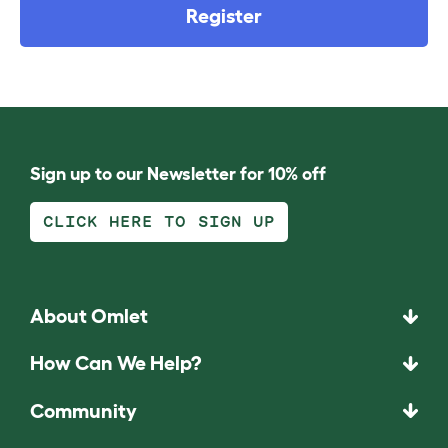
Register
Sign up to our Newsletter for 10% off
CLICK HERE TO SIGN UP
About Omlet
How Can We Help?
Community