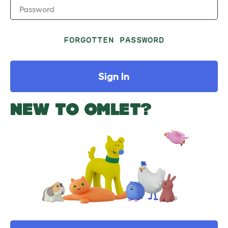
Password
FORGOTTEN PASSWORD
Sign In
NEW TO OMLET?