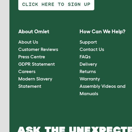
CLICK HERE TO SIGN UP
About Omlet
How Can We Help?
About Us
Support
Customer Reviews
Contact Us
Press Centre
FAQs
GDPR Statement
Delivery
Careers
Returns
Modern Slavery
Warranty
Statement
Assembly Videos and
Manuals
ASK THE UNEXPECTE