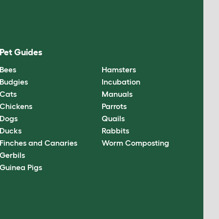
Pet Guides
Bees
Hamsters
Budgies
Incubation
Cats
Manuals
Chickens
Parrots
Dogs
Quails
Ducks
Rabbits
Finches and Canaries
Worm Composting
Gerbils
Guinea Pigs