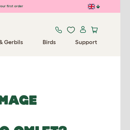
our first order
& Gerbils
Birds
Support
IMAGE