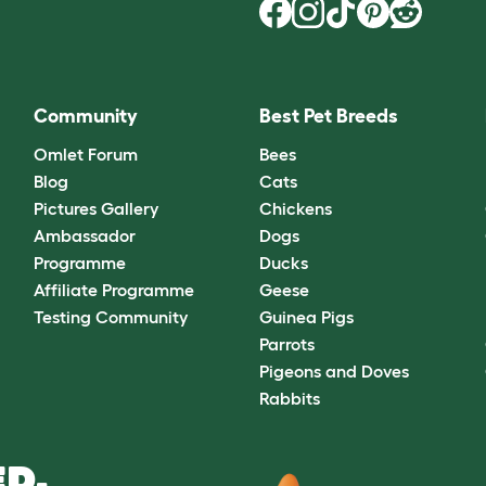
Community
Best Pet Breeds
Omlet Forum
Bees
Blog
Cats
Pictures Gallery
Chickens
Ambassador
Dogs
Programme
Ducks
Affiliate Programme
Geese
Testing Community
Guinea Pigs
Parrots
Pigeons and Doves
Rabbits
D.