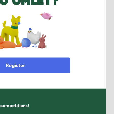
O OMLET?
Register
s competitions!