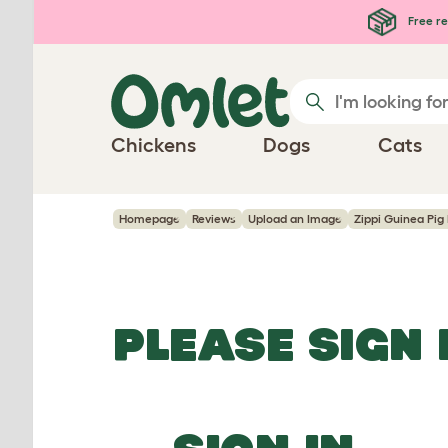
Skip to main content
Free re
Chickens
Dogs
Cats
Homepage
Reviews
Upload an Image
Zippi Guinea Pig 
PLEASE SIGN 