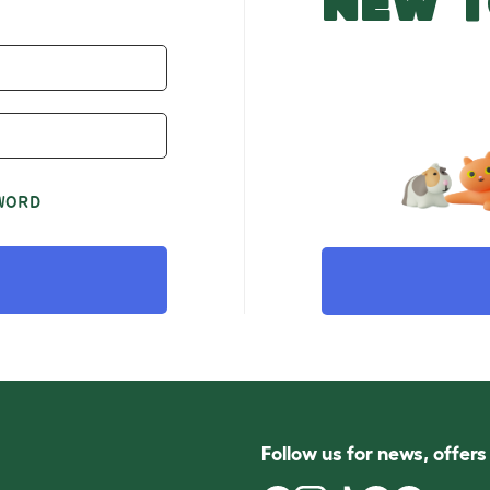
NEW T
WORD
Follow us for news, offer