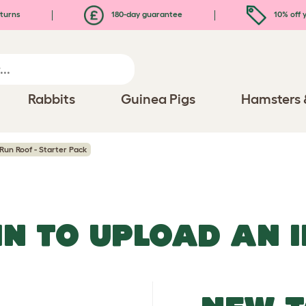
turns
180-day guarantee
10% off y
Rabbits
Guinea Pigs
Hamsters 
Run Roof - Starter Pack
IN TO UPLOAD AN 