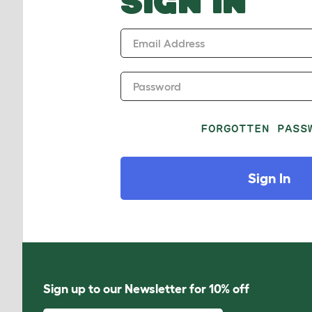
SIGN IN
Email Address
Password
FORGOTTEN PASS
Sign In
Sign up to our Newsletter for 10% off