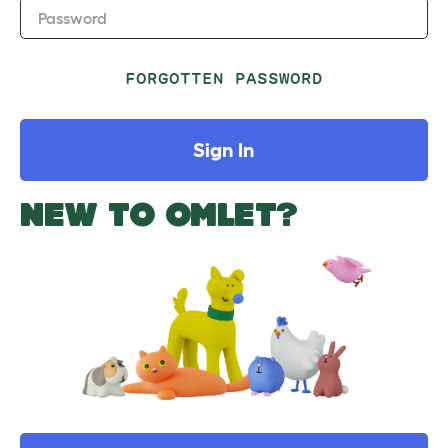
Password
FORGOTTEN PASSWORD
Sign In
NEW TO OMLET?