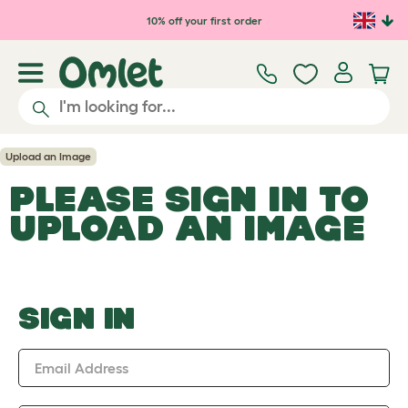
Skip to main content
10% off your first order
Upload an Image
PLEASE SIGN IN TO
UPLOAD AN IMAGE
SIGN IN
Email Address