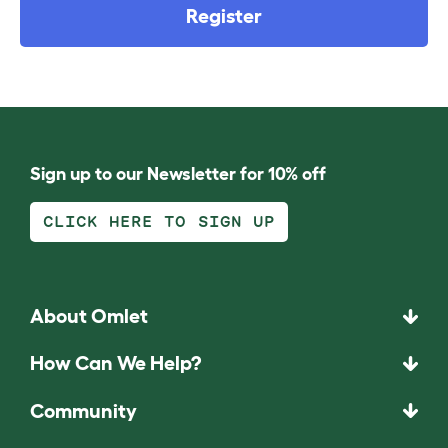
Register
Sign up to our Newsletter for 10% off
CLICK HERE TO SIGN UP
About Omlet
How Can We Help?
Community