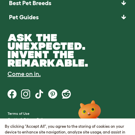
Best Pet Breeds
Pet Guides
ASK THE
UNEXPECTED.
INVENT THE
REMARKABLE.
Come on in.
Terms of Use
Cookie & Privacy Policy
Cookie Settings
By clicking "Accept All", you agree to the storing of cookies on your
Sitemap
device to enhance site navigation, analyze site usage, and assist in