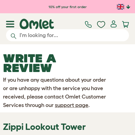
Skip to main content
10% off your first order
WRITE A
REVIEW
If you have any questions about your order
or are unhappy with the service you have
received, please contact Omlet Customer
Services through our
support page
.
Zippi Lookout Tower