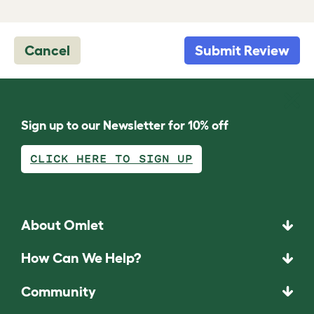
Cancel
Submit Review
Sign up to our Newsletter for 10% off
CLICK HERE TO SIGN UP
About Omlet
How Can We Help?
Community