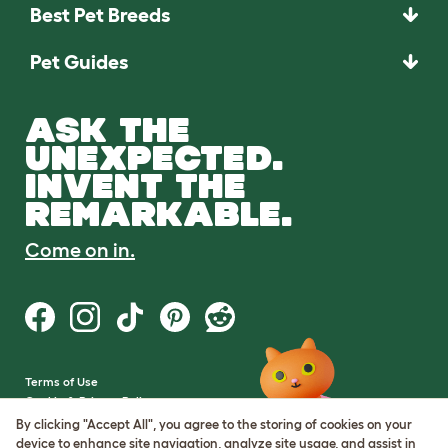
Best Pet Breeds
Pet Guides
ASK THE
UNEXPECTED.
INVENT THE
REMARKABLE.
Come on in.
Terms of Use
Cookie & Privacy Policy
Cookie Settings
By clicking "Accept All", you agree to the storing of cookies on your
Sitemap
device to enhance site navigation, analyze site usage, and assist in