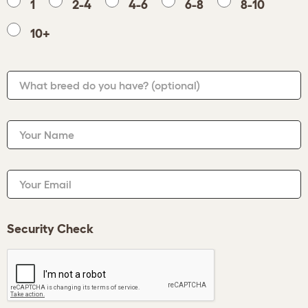
1
2-4
4-6
6-8
8-10
10+
What breed do you have?
(optional)
Your Name
Your Email
Security Check