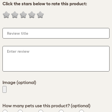
Click the stars below to rate this product:
Review title
Enter review
Image (optional)
How many pets use this product? (optional)