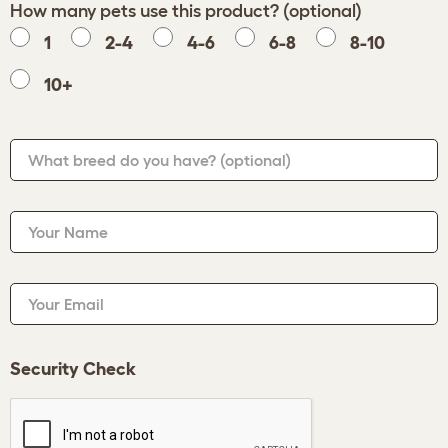
How many pets use this product? (optional)
1
2-4
4-6
6-8
8-10
10+
What breed do you have?
(optional)
Your Name
Your Email
Security Check