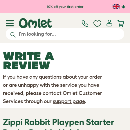
Skip to main content
10% off your first order
WRITE A
REVIEW
If you have any questions about your order
or are unhappy with the service you have
received, please contact Omlet Customer
Services through our
support page
.
Zippi Rabbit Playpen Starter