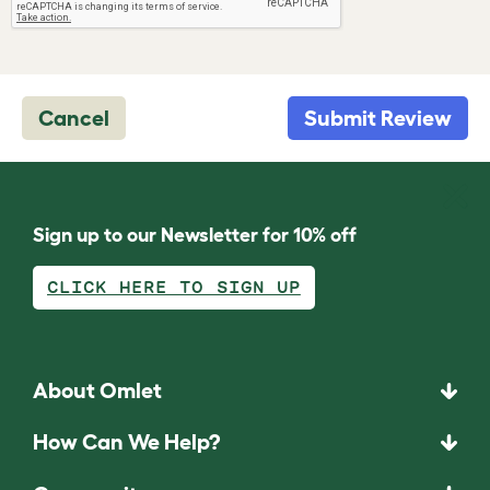
Cancel
Submit Review
Sign up to our Newsletter for 10% off
CLICK HERE TO SIGN UP
About Omlet
How Can We Help?