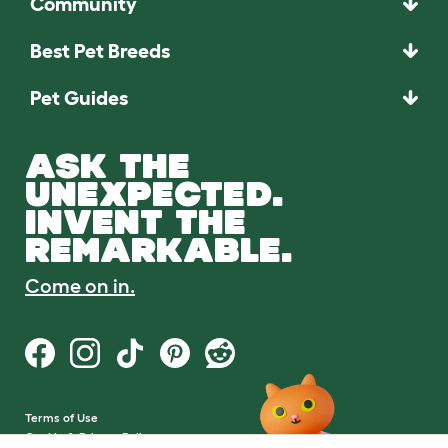
Community
Best Pet Breeds
Pet Guides
ASK THE
UNEXPECTED.
INVENT THE
REMARKABLE.
Come on in.
Terms of Use
Cookie & Privacy Policy