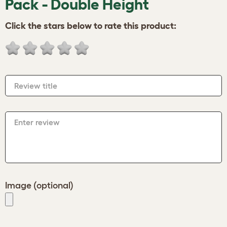
Pack - Double Height
Click the stars below to rate this product:
Review title
Enter review
Image (optional)