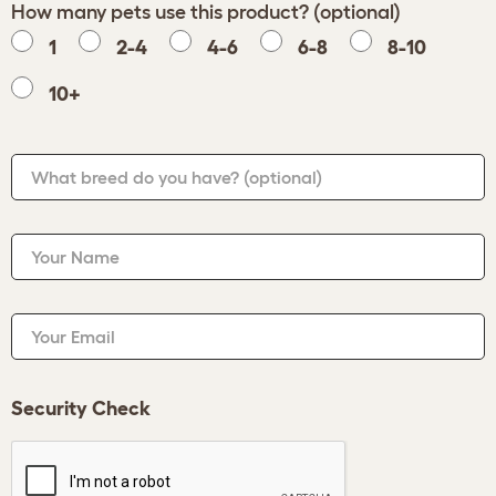
How many pets use this product? (optional)
1
2-4
4-6
6-8
8-10
10+
What breed do you have?
(optional)
Your Name
Your Email
Security Check