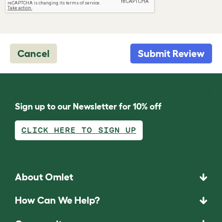
Cancel
Submit Review
Sign up to our Newsletter for 10% off
CLICK HERE TO SIGN UP
About Omlet
How Can We Help?