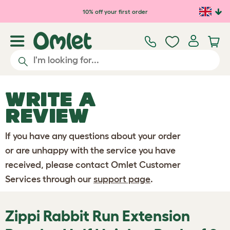
Skip to main content
10% off your first order
WRITE A
REVIEW
If you have any questions about your order
or are unhappy with the service you have
received, please contact Omlet Customer
Services through our
support page
.
Zippi Rabbit Run Extension