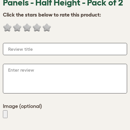
Panels - Half Height - Pack of 2
Click the stars below to rate this product:
Review title
Enter review
Image (optional)