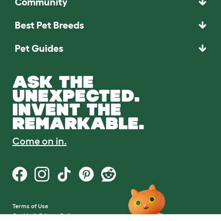
Community
Best Pet Breeds
Pet Guides
ASK THE
UNEXPECTED.
INVENT THE
REMARKABLE.
Come on in.
Terms of Use
Cookie & Privacy Policy