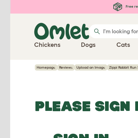
Skip to main content
Free re
Chickens
Dogs
Cats
Homepage
Reviews
Upload an Image
Zippi Rabbit Run 
PLEASE SIGN 