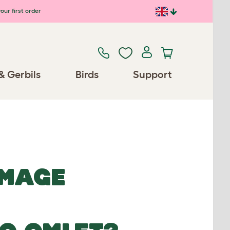
our first order
& Gerbils
Birds
Support
IMAGE