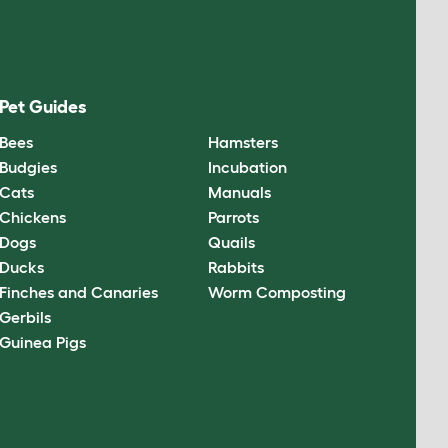
Pet Guides
Bees
Hamsters
Budgies
Incubation
Cats
Manuals
Chickens
Parrots
Dogs
Quails
Ducks
Rabbits
Finches and Canaries
Worm Composting
Gerbils
Guinea Pigs