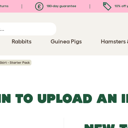
turns
180-day guarantee
10% off y
Rabbits
Guinea Pigs
Hamsters 
Skirt - Starter Pack
IN TO UPLOAD AN 