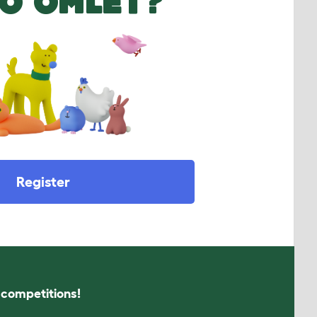
O OMLET?
Register
s competitions!