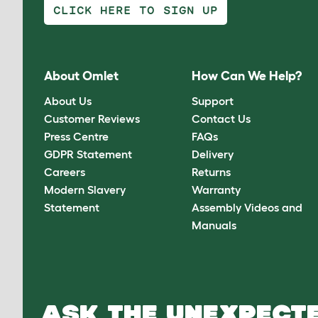
CLICK HERE TO SIGN UP
About Omlet
How Can We Help?
About Us
Support
Customer Reviews
Contact Us
Press Centre
FAQs
GDPR Statement
Delivery
Careers
Returns
Modern Slavery
Warranty
Statement
Assembly Videos and
Manuals
ASK THE UNEXPECTE