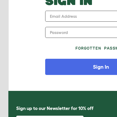
SIGN IN
Email Address
Password
FORGOTTEN PASS
Sign In
Sign up to our Newsletter for 10% off