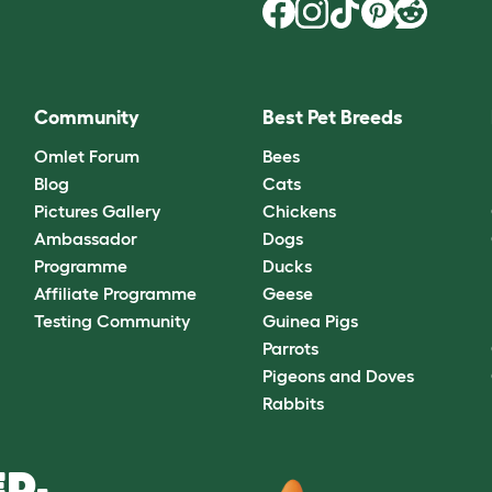
Community
Best Pet Breeds
Omlet Forum
Bees
Blog
Cats
Pictures Gallery
Chickens
Ambassador
Dogs
Programme
Ducks
Affiliate Programme
Geese
Testing Community
Guinea Pigs
Parrots
Pigeons and Doves
Rabbits
D.