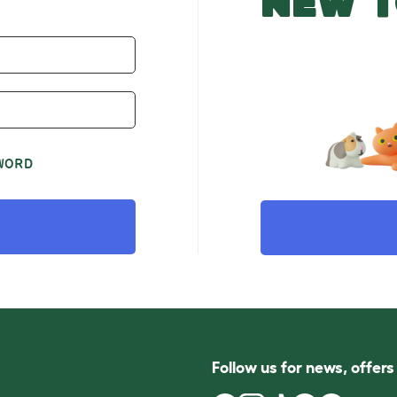
NEW T
WORD
Follow us for news, offer