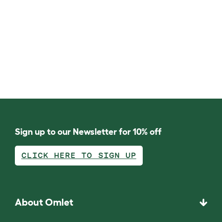
Sign up to our Newsletter for 10% off
CLICK HERE TO SIGN UP
About Omlet