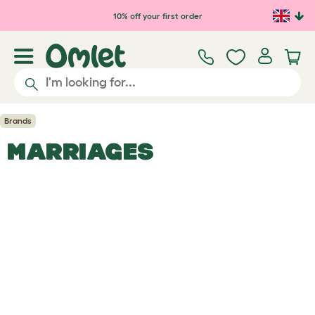
Skip to main content
10% off your first order
Brands
MARRIAGES