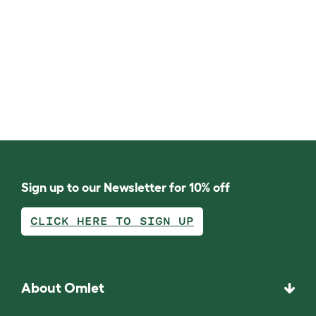
Sign up to our Newsletter for 10% off
CLICK HERE TO SIGN UP
About Omlet