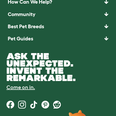
How Can We Help?
Community
Best Pet Breeds
Pet Guides
ASK THE
UNEXPECTED.
INVENT THE
REMARKABLE.
Come on in.