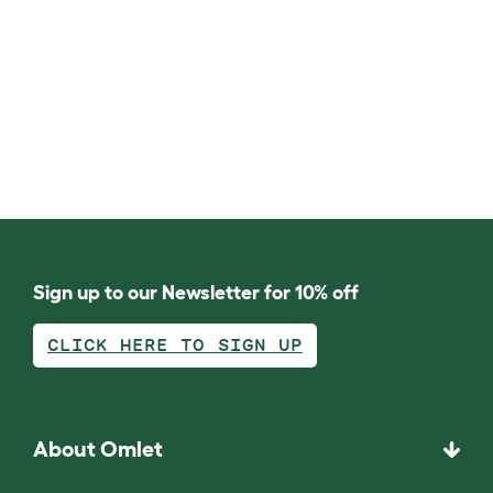
Sign up to our Newsletter for 10% off
CLICK HERE TO SIGN UP
About Omlet