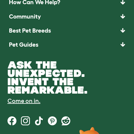
How Can We Help?
Community
Best Pet Breeds
Pet Guides
ASK THE
UNEXPECTED.
INVENT THE
REMARKABLE.
Come on in.