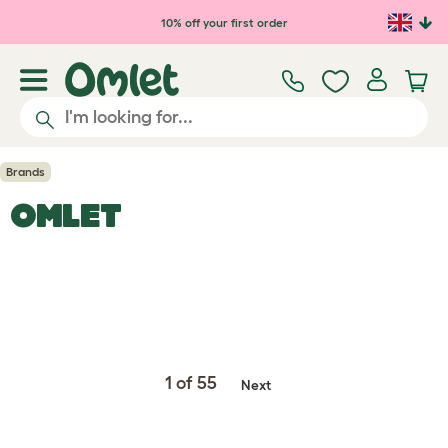
Skip to main content
10% off your first order
Brands
OMLET
1 of 55
Next