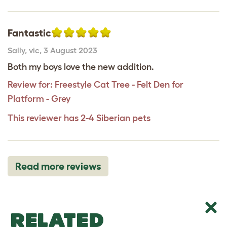
Fantastic
Sally
,
vic,
3 August 2023
Both my boys love the new addition.
Review for:
Freestyle Cat Tree - Felt Den for
Platform - Grey
This reviewer has 2-4 Siberian pets
Read more reviews
RELATED