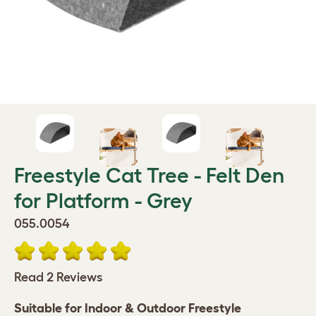
Freestyle Cat Tree - Felt Den
for Platform - Grey
055.0054
Read 2 Reviews
Suitable for Indoor & ​Outdoor Freestyle