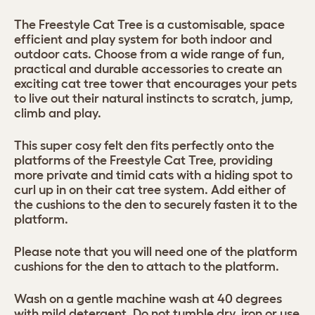
The Freestyle Cat Tree is a customisable, space
efficient and play system for both indoor and
outdoor cats. Choose from a wide range of fun,
practical and durable accessories to create an
exciting cat tree tower that encourages your pets
to live out their natural instincts to scratch, jump,
climb and play.
This super cosy felt den fits perfectly onto the
platforms of the Freestyle Cat Tree, providing
more private and timid cats with a hiding spot to
curl up in on their cat tree system. Add either of
the cushions to the den to securely fasten it to the
platform.
Please note that you will need one of the platform
cushions for the den to attach to the platform.
Wash on a gentle machine wash at 40 degrees
with mild detergent. Do not tumble dry, iron or use