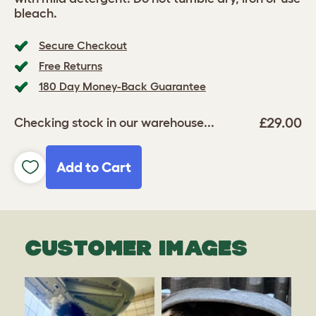
bleach.
Secure Checkout
Free Returns
180 Day Money-Back Guarantee
£29.00
Checking stock in our warehouse...
Add to Cart
CUSTOMER IMAGES