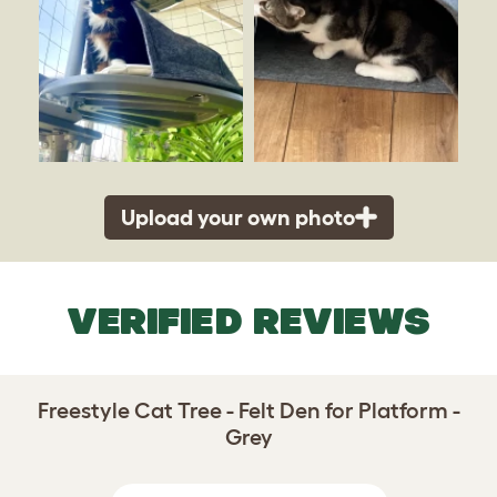
Upload your own photo
VERIFIED REVIEWS
Freestyle Cat Tree - Felt Den for Platform -
Grey