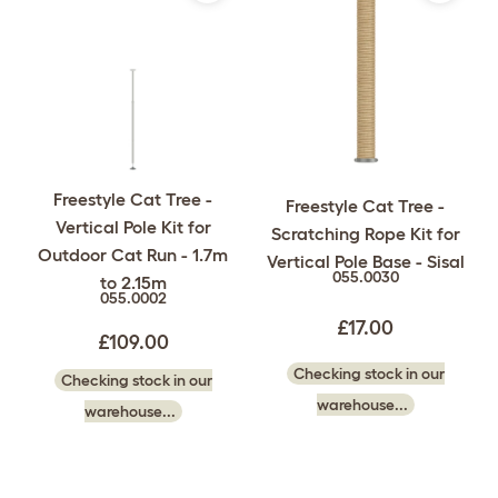
Freestyle Cat Tree -
Freestyle Cat Tree -
Vertical Pole Kit for
Scratching Rope Kit for
Outdoor Cat Run - 1.7m
Vertical Pole Base - Sisal
055.0030
to 2.15m
055.0002
£17.00
£109.00
Checking stock in our
Checking stock in our
warehouse...
warehouse...