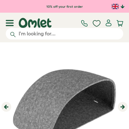
Skip to main content
10% off your first order
Previous
Ne