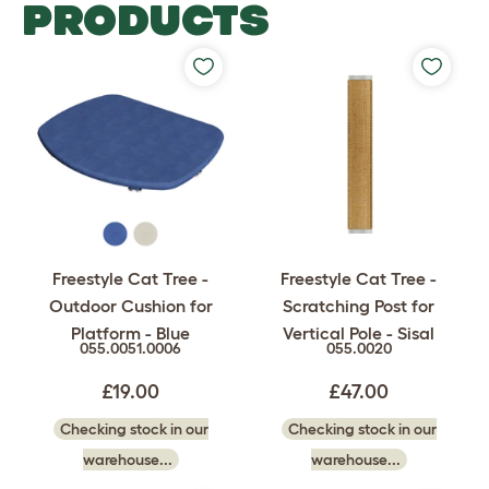
PRODUCTS
Freestyle Cat Tree -
Freestyle Cat Tree -
Outdoor Cushion for
Scratching Post for
Platform - Blue
Vertical Pole - Sisal
055.0051.0006
055.0020
£19.00
£47.00
Checking stock in our
Checking stock in our
warehouse...
warehouse...