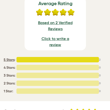
Average Rating
Based on 2 Verified
Reviews
Click to write a
review
5 Stars
:
2
4 Stars:
0
3 Stars:
0
2 Stars:
0
1 Star:
0