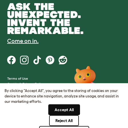
ASK THE
UNEXPECTED.
INVENT THE
REMARKABLE.
Come on in.
Terms of Use
Cookie & Privacy Policy
Cookie Settings
By clicking "Accept All", you agree to the storing of cookies on your
Sitemap
device to enhance site navigation, analyze site usage, and assist in
our marketing efforts.
VAT Number: GB437691170
Accept All
Company Reg. Number:
05028498
Reject All
© Omlet 2026