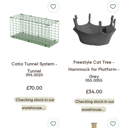
Freestyle Cat Tree -
Catio Tunnel System -
Hammock for Platform -
Tunnel
096.0020
Grey
055.0055
£70.00
£34.00
Checking stock in our
Checking stock in our
warehouse...
warehouse...