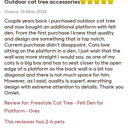
Outdoor cat tree accessories
Oxana
,
13 May 2026
Couple years back i purchased outdoor cat tree
and now bought an additional platform with felt
den. From the first purchase I knew that quality
and design are something that is top notch.
Current purchase didn't disappoint. Cats love
sitting on the platform in a den. I just wish that the
wall was more straight i would say, as one of my
cats is a big boy and has to seat closer to the open
edge of a platform as the back wall is a bit too
diagonal and there is not much space for him.
However, as I said, auality is superf, everything
design with extreme attention to details. Thank you
Omlet.
Review for:
Freestyle Cat Tree - Felt Den for
Platform - Grey
This reviewer has 2-4 pets