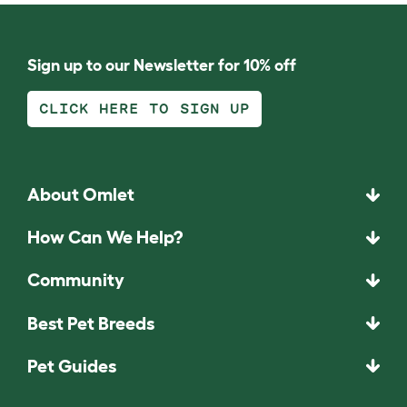
Sign up to our Newsletter for 10% off
CLICK HERE TO SIGN UP
About Omlet
How Can We Help?
Community
Best Pet Breeds
Pet Guides