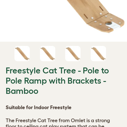
Freestyle Cat Tree - Pole to
Pole Ramp with Brackets -
Bamboo
Suitable for Indoor Freestyle
The Freestyle Cat Tree from Omlet is a strong
floor to ceiling cat play system that can be