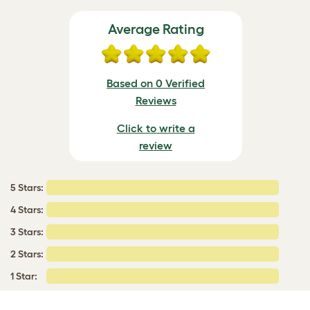
Average Rating
Based on 0 Verified
Reviews
Click to write a
review
5 Stars:
4 Stars:
3 Stars:
2 Stars:
1 Star: