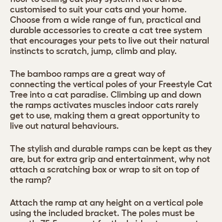
customised to suit your cats and your home.
Choose from a wide range of fun, practical and
durable accessories to create a cat tree system
that encourages your pets to live out their natural
instincts to scratch, jump, climb and play.
The bamboo ramps are a great way of
connecting the vertical poles of your Freestyle Cat
Tree into a cat paradise. Climbing up and down
the ramps activates muscles indoor cats rarely
get to use, making them a great opportunity to
live out natural behaviours.
The stylish and durable ramps can be kept as they
are, but for extra grip and entertainment, why not
attach a scratching box or wrap to sit on top of
the ramp?
Attach the ramp at any height on a vertical pole
using the included bracket. The poles must be