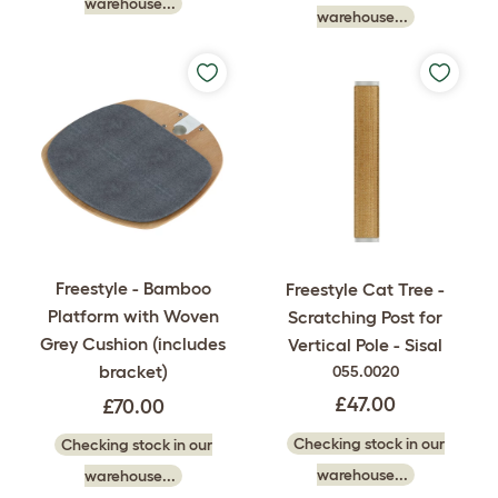
warehouse...
warehouse...
Freestyle - Bamboo
Freestyle Cat Tree -
Platform with Woven
Scratching Post for
Grey Cushion (includes
Vertical Pole - Sisal
bracket)
055.0020
£47.00
£70.00
Checking stock in our
Checking stock in our
warehouse...
warehouse...