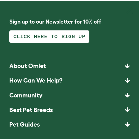
Sign up to our Newsletter for 10% off
CLICK HERE TO SIGN UP
About Omlet
How Can We Help?
Community
Best Pet Breeds
Pet Guides