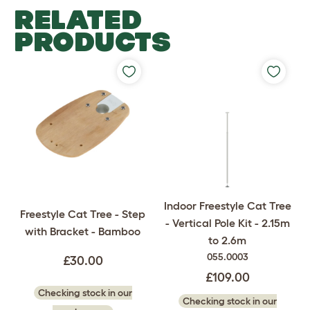
RELATED
PRODUCTS
Indoor Freestyle Cat Tree
Freestyle Cat Tree - Step
- Vertical Pole Kit - 2.15m
with Bracket - Bamboo
to 2.6m
055.0003
£30.00
£109.00
Checking stock in our
Checking stock in our