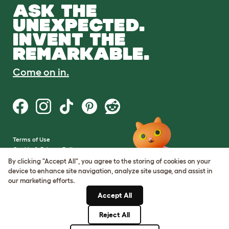
ASK THE
UNEXPECTED.
INVENT THE
REMARKABLE.
Come on in.
Terms of Use
Cookie & Privacy Policy
Cookie Settings
By clicking "Accept All", you agree to the storing of cookies on your
Sitemap
device to enhance site navigation, analyze site usage, and assist in
our marketing efforts.
VAT Number: GB437691170
Accept All
Company Reg. Number:
05028498
Reject All
© Omlet 2026