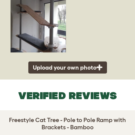
Upload your own photo
VERIFIED REVIEWS
Freestyle Cat Tree - Pole to Pole Ramp with
Brackets - Bamboo