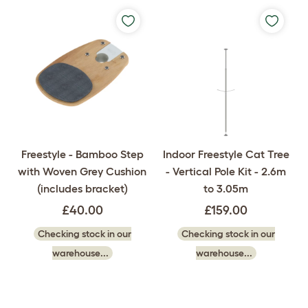
Freestyle - Bamboo Step
Indoor Freestyle Cat Tree
with Woven Grey Cushion
- Vertical Pole Kit - 2.6m
(includes bracket)
to 3.05m
£40.00
£159.00
Checking stock in our
Checking stock in our
warehouse...
warehouse...