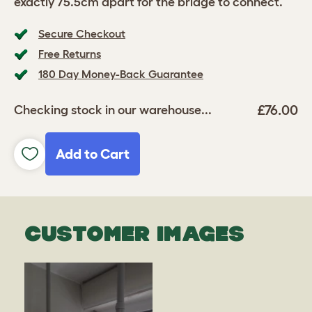
exactly 75.5cm apart for the bridge to connect.
Secure Checkout
Free Returns
180 Day Money-Back Guarantee
£76.00
Checking stock in our warehouse...
Add to Cart
CUSTOMER IMAGES