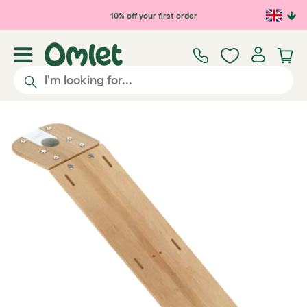
Skip to main content
10% off your first order