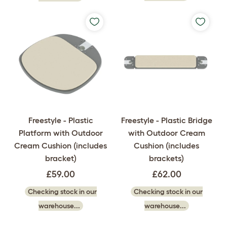
Freestyle - Plastic
Freestyle - Plastic Bridge
Platform with Outdoor
with Outdoor Cream
Cream Cushion (includes
Cushion (includes
bracket)
brackets)
£59.00
£62.00
Checking stock in our
Checking stock in our
warehouse...
warehouse...