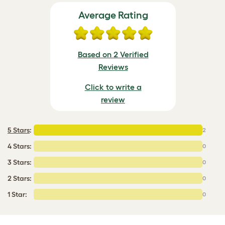
Average Rating
Based on 2 Verified
Reviews
Click to write a
review
5 Stars
:
2
4 Stars:
0
3 Stars:
0
2 Stars:
0
1 Star:
0