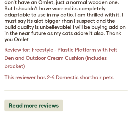
don't have an Omlet, just a normal wooden one.
But I shouldn't have worried its completely
adaptable to use in my catio, I am thrilled with it. I
must say its alot bigger rhan I suspect and the
build quality is unbelievable! I will be buying add on
in the near future as my cats adore it also. Thank
you Omlet
Review for:
Freestyle - Plastic Platform with Felt
Den and Outdoor Cream Cushion (includes
bracket)
This reviewer has 2-4 Domestic shorthair pets
Read more reviews