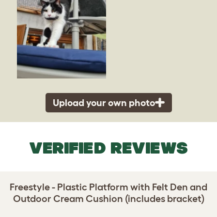
Upload your own photo
VERIFIED REVIEWS
Freestyle - Plastic Platform with Felt Den and
Outdoor Cream Cushion (includes bracket)