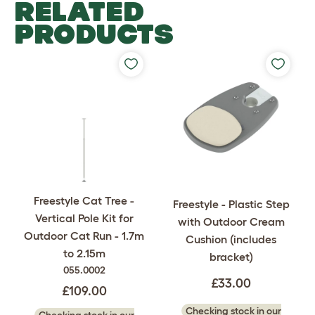
RELATED
PRODUCTS
Freestyle Cat Tree -
Freestyle - Plastic Step
Vertical Pole Kit for
with Outdoor Cream
Outdoor Cat Run - 1.7m
Cushion (includes
to 2.15m
bracket)
055.0002
£33.00
£109.00
Checking stock in our
Checking stock in our