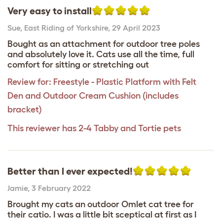
Very easy to install
Sue
,
East Riding of Yorkshire,
29 April 2023
Bought as an attachment for outdoor tree poles
and absolutely love it. Cats use all the time, full
comfort for sitting or stretching out
Review for:
Freestyle - Plastic Platform with Felt
Den and Outdoor Cream Cushion (includes
bracket)
This reviewer has 2-4 Tabby and Tortie pets
Better than I ever expected!
Jamie
,
3 February 2022
Brought my cats an outdoor Omlet cat tree for
their catio. I was a little bit sceptical at first as I