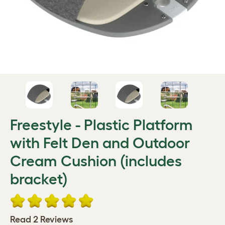
Freestyle - Plastic Platform
with Felt Den and Outdoor
Cream Cushion (includes
bracket)
Read 2 Reviews