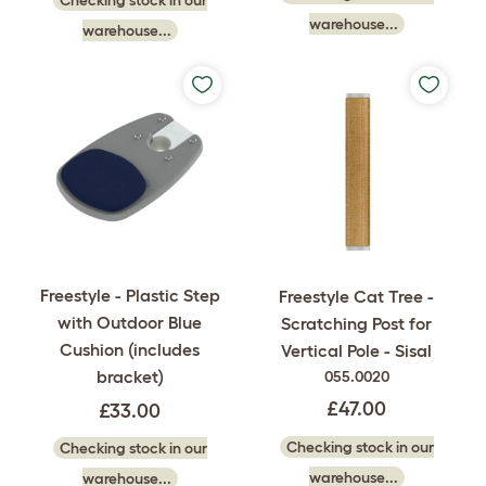
warehouse...
warehouse...
Freestyle - Plastic Step
Freestyle Cat Tree -
with Outdoor Blue
Scratching Post for
Cushion (includes
Vertical Pole - Sisal
bracket)
055.0020
£47.00
£33.00
Checking stock in our
Checking stock in our
warehouse...
warehouse...