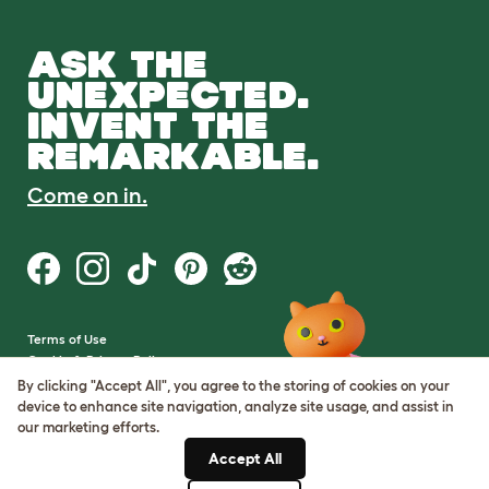
ASK THE
UNEXPECTED.
INVENT THE
REMARKABLE.
Come on in.
Terms of Use
Cookie & Privacy Policy
Cookie Settings
By clicking "Accept All", you agree to the storing of cookies on your
Sitemap
device to enhance site navigation, analyze site usage, and assist in
our marketing efforts.
VAT Number: GB437691170
Accept All
Company Reg. Number: