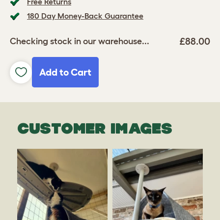
Free Returns
180 Day Money-Back Guarantee
£88.00
Checking stock in our warehouse...
Add to Cart
CUSTOMER IMAGES