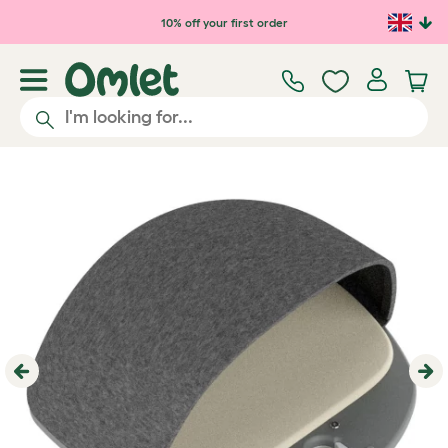
Skip to main content
10% off your first order
Previous
Ne