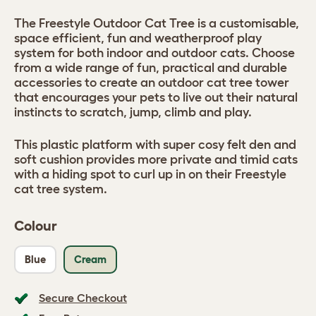
The Freestyle Outdoor Cat Tree is a customisable,
space efficient, fun and weatherproof play
system for both indoor and outdoor cats. Choose
from a wide range of fun, practical and durable
accessories to create an outdoor cat tree tower
that encourages your pets to live out their natural
instincts to scratch, jump, climb and play.
This plastic platform with super cosy felt den and
soft cushion provides more private and timid cats
with a hiding spot to curl up in on their Freestyle
cat tree system.
Colour
Blue
Cream
Secure Checkout