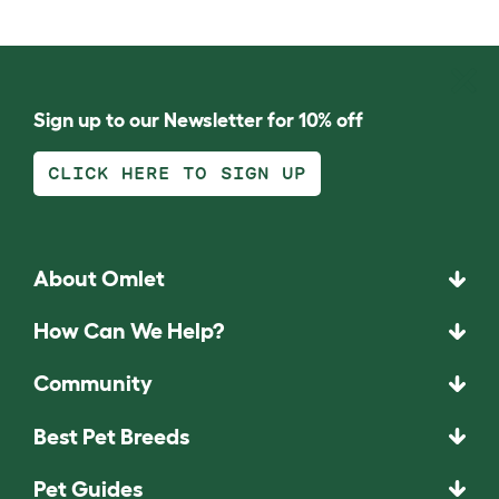
Sign up to our Newsletter for 10% off
CLICK HERE TO SIGN UP
About Omlet
How Can We Help?
Community
Best Pet Breeds
Pet Guides