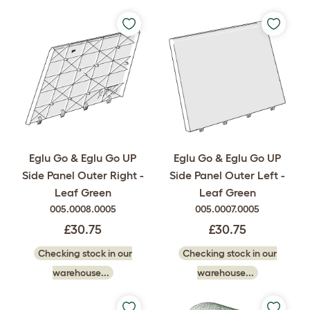
Eglu Go & Eglu Go UP
Eglu Go & Eglu Go UP
Side Panel Outer Right -
Side Panel Outer Left -
Leaf Green
Leaf Green
005.0008.0005
005.0007.0005
£30.75
£30.75
Checking stock in our
Checking stock in our
warehouse...
warehouse...