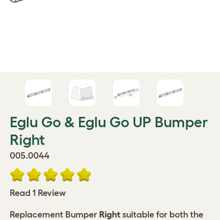
Eglu Go & Eglu Go UP Bumper
Right
005.0044
Read 1 Review
Replacement Bumper
Right
suitable for both the