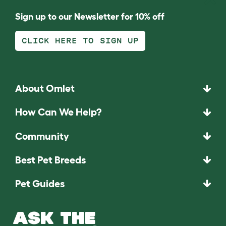
Sign up to our Newsletter for 10% off
CLICK HERE TO SIGN UP
About Omlet
How Can We Help?
Community
Best Pet Breeds
Pet Guides
ASK THE