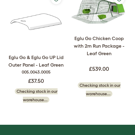
Eglu Go Chicken Coop
with 2m Run Package -
Leaf Green
Eglu Go & Eglu Go UP Lid
Outer Panel - Leaf Green
£539.00
005.0043.0005
£37.50
Checking stock in our
Checking stock in our
warehouse...
warehouse...