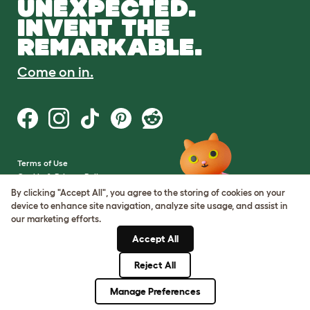
UNEXPECTED.
INVENT THE
REMARKABLE.
Come on in.
Terms of Use
Cookie & Privacy Policy
Cookie Settings
By clicking "Accept All", you agree to the storing of cookies on your
Sitemap
device to enhance site navigation, analyze site usage, and assist in
our marketing efforts.
VAT Number: GB437691170
Accept All
Company Reg. Number:
05028498
Reject All
© Omlet 2026
Manage Preferences