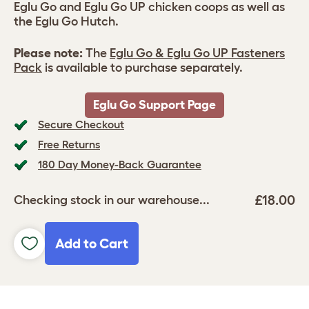
Eglu Go and Eglu Go UP chicken coops as well as
the Eglu Go Hutch.
Please note:
The
Eglu Go & Eglu Go UP Fasteners
Pack
is available to purchase separately.
Eglu Go Support Page
Secure Checkout
Free Returns
180 Day Money-Back Guarantee
£18.00
Checking stock in our warehouse...
Add to Cart