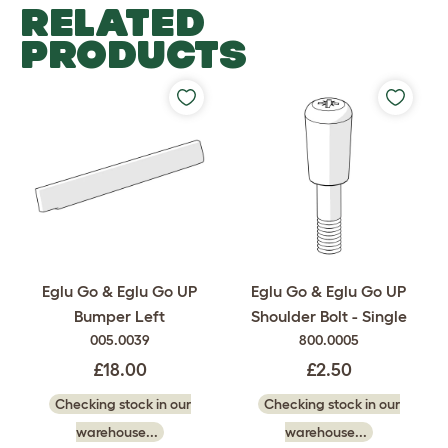
RELATED
PRODUCTS
Eglu Go & Eglu Go UP
Eglu Go & Eglu Go UP
Bumper Left
Shoulder Bolt - Single
005.0039
800.0005
£18.00
£2.50
Checking stock in our
Checking stock in our
warehouse...
warehouse...