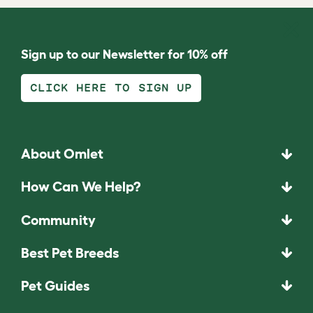
Sign up to our Newsletter for 10% off
CLICK HERE TO SIGN UP
About Omlet
How Can We Help?
Community
Best Pet Breeds
Pet Guides