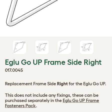
Eglu Go UP Frame Side Right
017.0045
Replacement Frame Side
Right
for the Eglu Go UP.
This does not include any fixings, these can be
purchased separately in the
Eglu Go UP Frame
Fasteners Pack
.