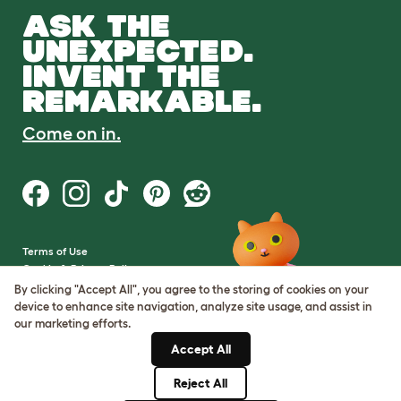
ASK THE
UNEXPECTED.
INVENT THE
REMARKABLE.
Come on in.
Terms of Use
Cookie & Privacy Policy
Cookie Settings
By clicking "Accept All", you agree to the storing of cookies on your
Sitemap
device to enhance site navigation, analyze site usage, and assist in
our marketing efforts.
VAT Number: GB437691170
Accept All
Company Reg. Number:
05028498
Reject All
© Omlet 2026