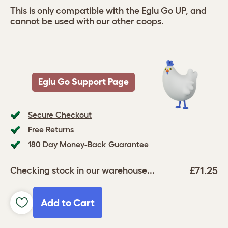
This is only compatible with the Eglu Go UP, and
cannot be used with our other coops.
Eglu Go Support Page
Secure Checkout
Free Returns
180 Day Money-Back Guarantee
£71.25
Checking stock in our warehouse...
Add to Cart