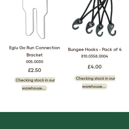
Eglu Go Run Connection
Bungee Hooks - Pack of 4
Bracket
810.0358.0004
005.0030
£4.00
£2.50
Checking stock in our
Checking stock in our
warehouse...
warehouse...