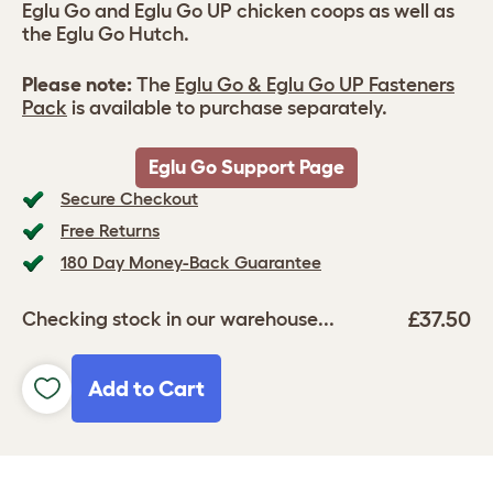
Eglu Go and Eglu Go UP chicken coops as well as
the Eglu Go Hutch.
Please note:
The
Eglu Go & Eglu Go UP Fasteners
Pack
is available to purchase separately.
Eglu Go Support Page
Secure Checkout
Free Returns
180 Day Money-Back Guarantee
£37.50
Checking stock in our warehouse...
Add to Cart