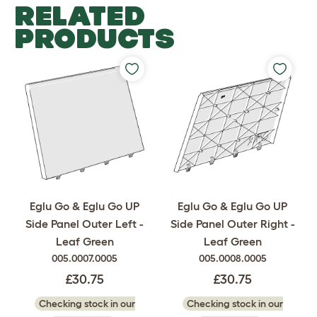
RELATED
PRODUCTS
Eglu Go & Eglu Go UP
Eglu Go & Eglu Go UP
Side Panel Outer Left -
Side Panel Outer Right -
Leaf Green
Leaf Green
005.0007.0005
005.0008.0005
£30.75
£30.75
Checking stock in our
Checking stock in our