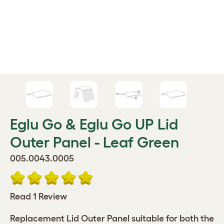
Eglu Go & Eglu Go UP Lid
Outer Panel - Leaf Green
005.0043.0005
Read 1 Review
Replacement Lid Outer Panel suitable for both the