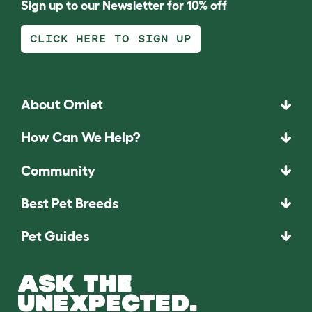
Sign up to our Newsletter for 10% off
CLICK HERE TO SIGN UP
About Omlet
How Can We Help?
Community
Best Pet Breeds
Pet Guides
ASK THE
UNEXPECTED.