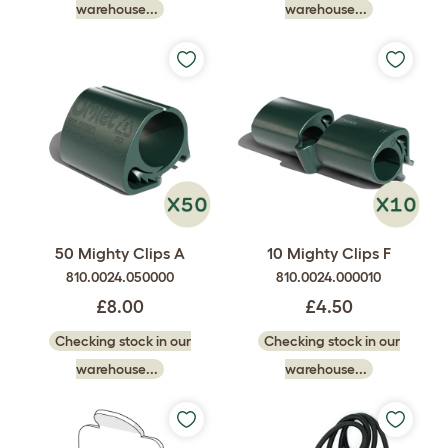
warehouse...
warehouse...
50 Mighty Clips A
10 Mighty Clips F
810.0024.050000
810.0024.000010
£8.00
£4.50
Checking stock in our
Checking stock in our
warehouse...
warehouse...