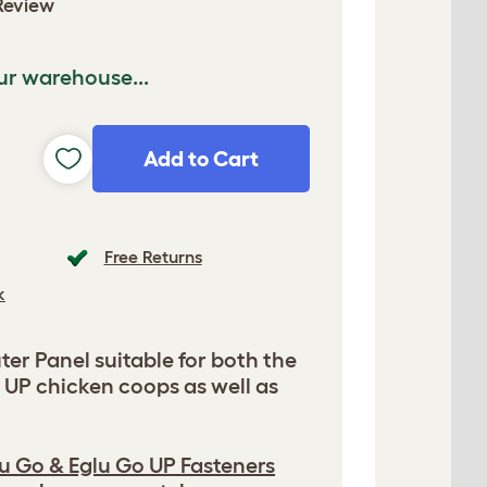
Review
ur warehouse...
Add to Cart
Free Returns
k
er Panel suitable for both the
 UP chicken coops as well as
u Go & Eglu Go UP Fasteners