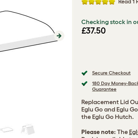
Read 1 
Checking stock in o
£37.50
Next
Secure Checkout
180 Day Money-Bac
Guarantee
Replacement Lid Out
Eglu Go and Eglu Go
the Eglu Go Hutch.
Please note:
The
Egl