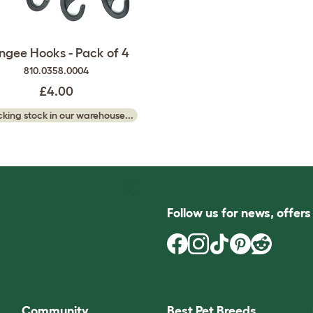
ngee Hooks - Pack of 4
810.0358.0004
£4.00
king stock in our warehouse...
Follow us for news, offer
Community
Best Pet Breeds