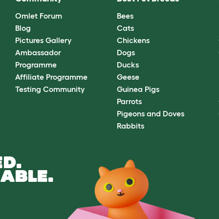
Omlet Forum
Bees
Blog
Cats
Pictures Gallery
Chickens
Ambassador
Dogs
Programme
Ducks
Affiliate Programme
Geese
Testing Community
Guinea Pigs
Parrots
Pigeons and Doves
Rabbits
D.
ABLE.