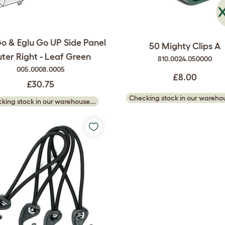
Go & Eglu Go UP Side Panel
50 Mighty Clips A
ter Right - Leaf Green
810.0024.050000
005.0008.0005
£8.00
£30.75
Checking stock in our warehou
king stock in our warehouse...