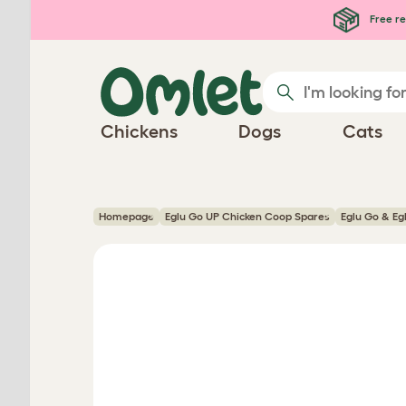
Skip to main content
Free re
Chickens
Dogs
Cats
Homepage
Eglu Go UP Chicken Coop Spares
Eglu Go & Eg