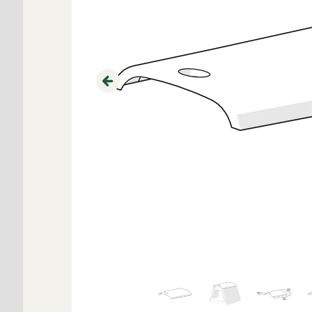
Previous