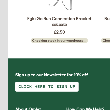
Eglu Go Run Connection Bracket
Bu
005.0030
£2.50
Checking stock in our warehouse...
Chec
Sign up to our Newsletter for 10% off
CLICK HERE TO SIGN UP
About Omlet
How Can We Help?