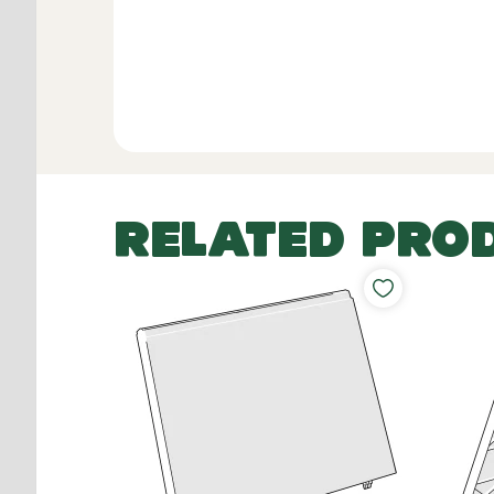
RELATED PRO