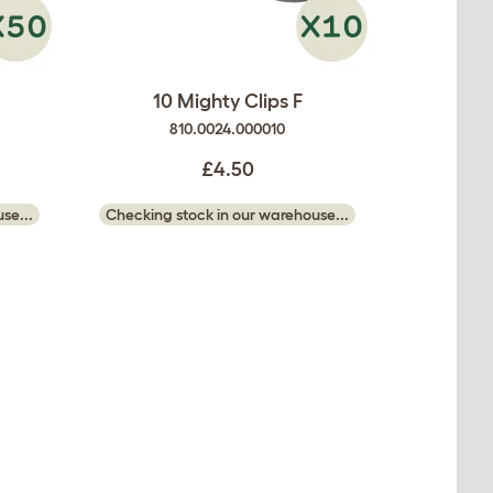
10 Mighty Clips F
810.0024.000010
£4.50
se...
Checking stock in our warehouse...