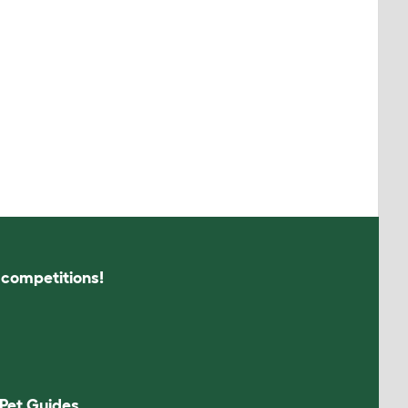
s competitions!
Pet Guides