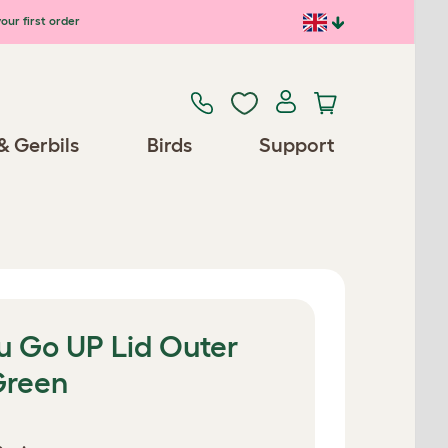
our first order
& Gerbils
Birds
Support
u Go UP Lid Outer
Green