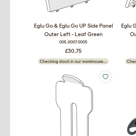
Eglu Go & Eglu Go UP Side Panel
Eglu 
Outer Left - Leaf Green
Ou
005.0007.0005
£30.75
Checking stock in our warehouse...
Chec