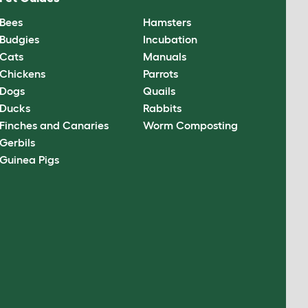
Bees
Hamsters
Budgies
Incubation
Cats
Manuals
Chickens
Parrots
Dogs
Quails
Ducks
Rabbits
Finches and Canaries
Worm Composting
Gerbils
Guinea Pigs