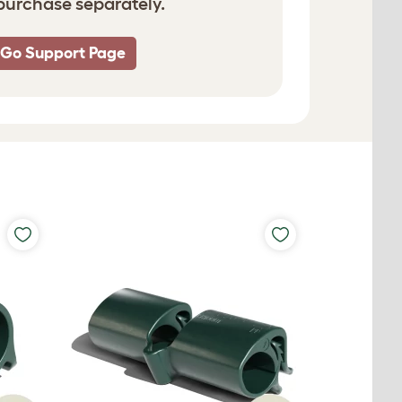
 purchase separately.
 Go Support Page