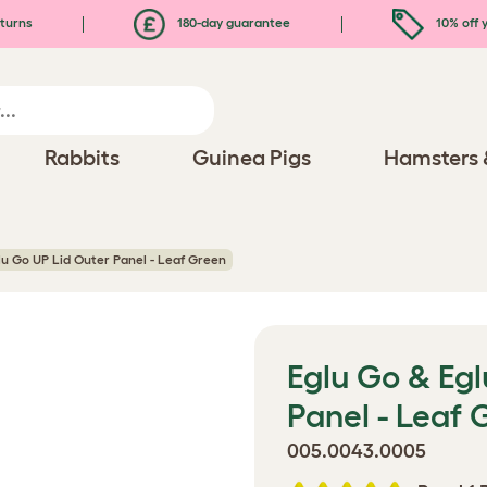
turns
180-day guarantee
10% off y
Rabbits
Guinea Pigs
Hamsters 
lu Go UP Lid Outer Panel - Leaf Green
Eglu Go & Egl
Panel - Leaf 
005.0043.0005