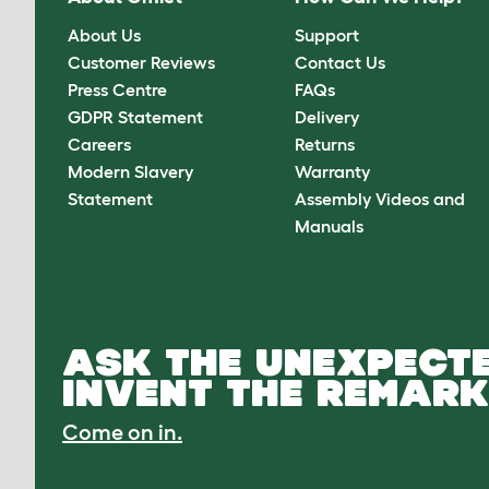
About Us
Support
Customer Reviews
Contact Us
Press Centre
FAQs
GDPR Statement
Delivery
Careers
Returns
Modern Slavery
Warranty
Statement
Assembly Videos and
Manuals
ASK THE UNEXPECTE
INVENT THE REMARK
Come on in.