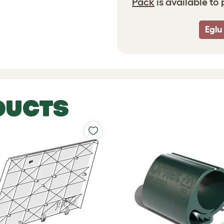
Pack
is available to
Eglu
DUCTS