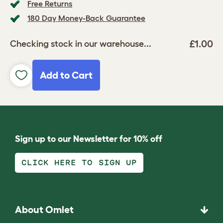
Free Returns
180 Day Money-Back Guarantee
£1.00
Checking stock in our warehouse...
Add to Cart
Sign up to our Newsletter for 10% off
CLICK HERE TO SIGN UP
About Omlet