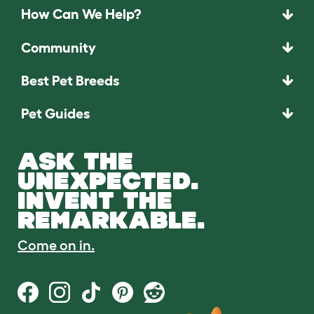
How Can We Help?
Community
Best Pet Breeds
Pet Guides
ASK THE
UNEXPECTED.
INVENT THE
REMARKABLE.
Come on in.