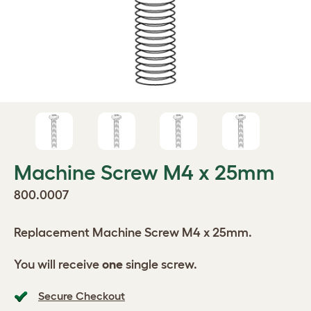
Machine Screw M4 x 25mm
800.0007
Replacement Machine Screw M4 x 25mm.
You will receive
one
single screw.
Secure Checkout