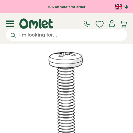
Skip to main content
10% off your first order