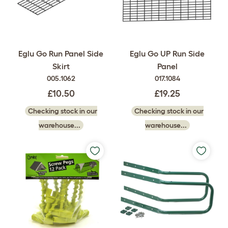
Eglu Go Run Panel Side
Eglu Go UP Run Side
Skirt
Panel
005.1062
017.1084
£10.50
£19.25
Checking stock in our
Checking stock in our
warehouse...
warehouse...