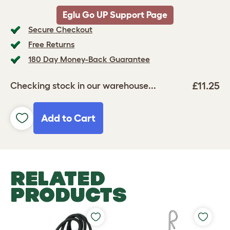
Eglu Go UP Support Page
Secure Checkout
Free Returns
180 Day Money-Back Guarantee
£11.25
Checking stock in our warehouse...
Add to Cart
RELATED
PRODUCTS