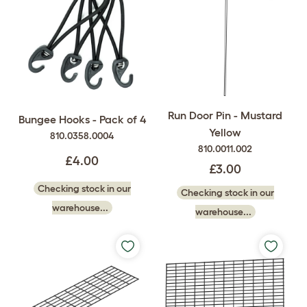
Run Door Pin - Mustard
Bungee Hooks - Pack of 4
Yellow
810.0358.0004
810.0011.002
£4.00
£3.00
Checking stock in our
Checking stock in our
warehouse...
warehouse...