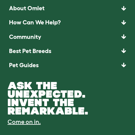
About Omlet
How Can We Help?
Community
Best Pet Breeds
Pet Guides
ASK THE
UNEXPECTED.
INVENT THE
REMARKABLE.
Come on in.