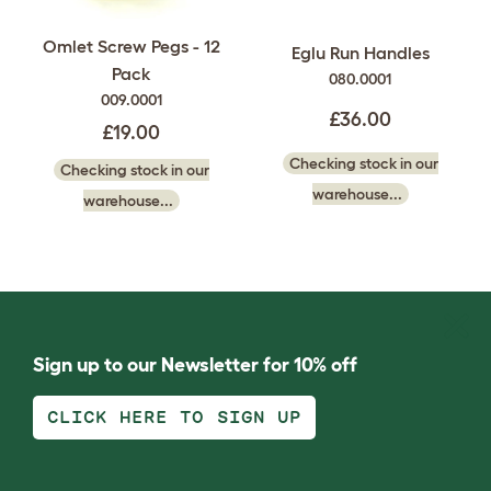
Omlet Screw Pegs - 12
Eglu Run Handles
Pack
080.0001
009.0001
£36.00
£19.00
Checking stock in our
Checking stock in our
warehouse...
warehouse...
Sign up to our Newsletter for 10% off
CLICK HERE TO SIGN UP