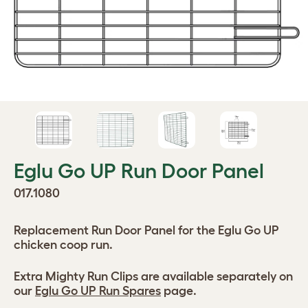
Eglu Go UP Run Door Panel
017.1080
Replacement Run Door Panel for the Eglu Go UP
chicken coop run.
Extra Mighty Run Clips are available separately on
our
Eglu Go UP Run Spares
page.