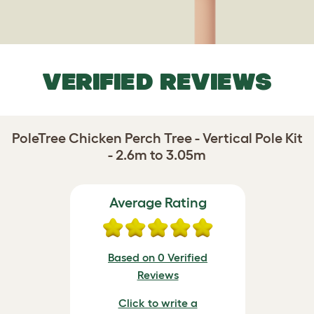
VERIFIED REVIEWS
PoleTree Chicken Perch Tree - Vertical Pole Kit
- 2.6m to 3.05m
Average Rating
Based on 0 Verified
Reviews
Click to write a