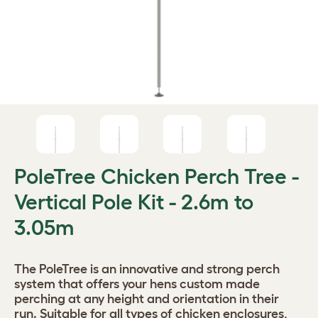
PoleTree Chicken Perch Tree -
Vertical Pole Kit - 2.6m to
3.05m
The PoleTree is an innovative and strong perch
system that offers your hens custom made
perching at any height and orientation in their
run. Suitable for all types of chicken enclosures,