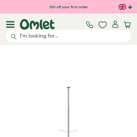
Skip to main content
10% off your first order