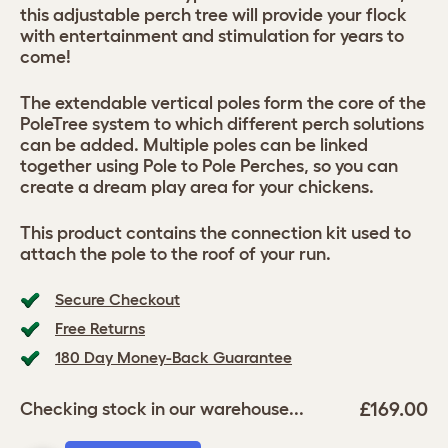
this adjustable perch tree will provide your flock
with entertainment and stimulation for years to
come!
The extendable vertical poles form the core of the
PoleTree system to which different perch solutions
can be added. Multiple poles can be linked
together using Pole to Pole Perches, so you can
create a dream play area for your chickens.
This product contains the connection kit used to
attach the pole to the roof of your run.
Secure Checkout
Free Returns
180 Day Money-Back Guarantee
£169.00
Checking stock in our warehouse...