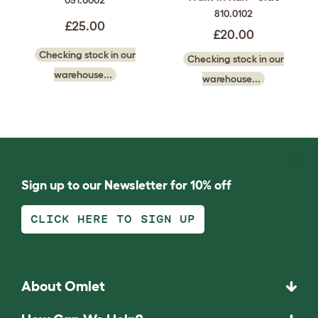
051.0002
810.0102
£25.00
£20.00
Checking stock in our
Checking stock in our
warehouse...
warehouse...
Sign up to our Newsletter for 10% off
CLICK HERE TO SIGN UP
About Omlet