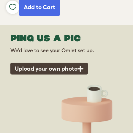
Add to Cart
PING US A PIC
We'd love to see your Omlet set up.
Upload your own photo