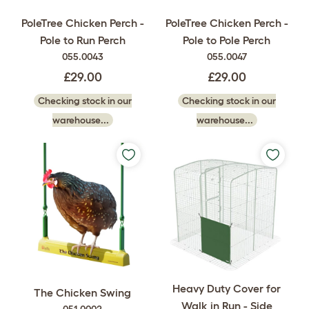
PoleTree Chicken Perch -
PoleTree Chicken Perch -
Pole to Run Perch
Pole to Pole Perch
055.0043
055.0047
£29.00
£29.00
Checking stock in our
Checking stock in our
warehouse...
warehouse...
Heavy Duty Cover for
The Chicken Swing
Walk in Run - Side