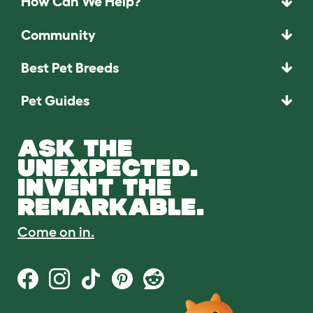
How Can We Help?
Community
Best Pet Breeds
Pet Guides
ASK THE
UNEXPECTED.
INVENT THE
REMARKABLE.
Come on in.