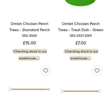
Omlet Chicken Perch
Omlet Chicken Perch
Trees - Standard Perch
Trees - Treat Dish - Green
055.0040
055.0321.0001
£15.00
£7.00
Checking stock in our
Checking stock in our
warehouse...
warehouse...