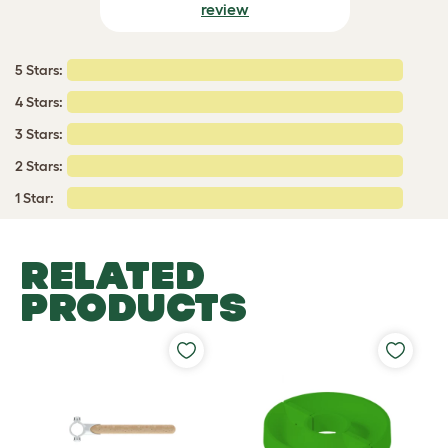
review
5 Stars:
4 Stars:
3 Stars:
2 Stars:
1 Star:
RELATED
PRODUCTS