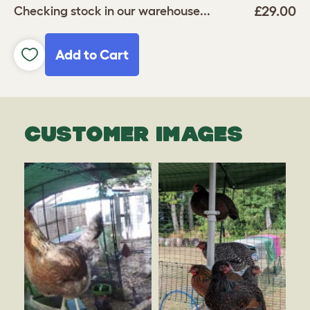
£29.00
Checking stock in our warehouse...
Add to Cart
CUSTOMER IMAGES