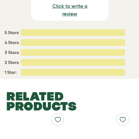
Click to write a
review
5 Stars:
4 Stars:
3 Stars:
2 Stars:
1 Star:
RELATED
PRODUCTS