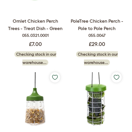
Omlet Chicken Perch
PoleTree Chicken Perch -
Trees - Treat Dish - Green
Pole to Pole Perch
055.0321.0001
055.0047
£7.00
£29.00
Checking stock in our
Checking stock in our
warehouse...
warehouse...