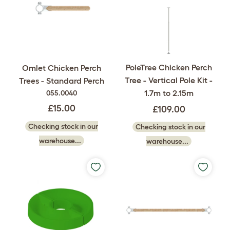
PoleTree Chicken Perch
Omlet Chicken Perch
Tree - Vertical Pole Kit -
Trees - Standard Perch
1.7m to 2.15m
055.0040
£15.00
£109.00
Checking stock in our
Checking stock in our
warehouse...
warehouse...