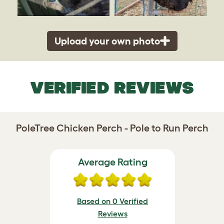
Upload your own photo
VERIFIED REVIEWS
PoleTree Chicken Perch - Pole to Run Perch
Average Rating
Based on 0 Verified
Reviews