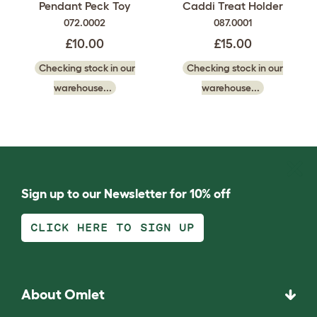
Pendant Peck Toy
Caddi Treat Holder
072.0002
087.0001
£10.00
£15.00
Checking stock in our
Checking stock in our
warehouse...
warehouse...
Sign up to our Newsletter for 10% off
CLICK HERE TO SIGN UP
About Omlet