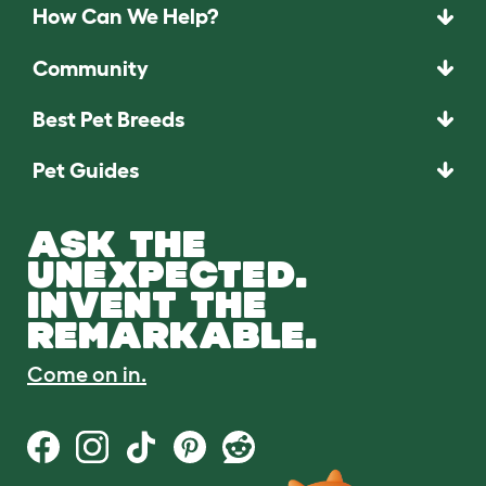
How Can We Help?
Community
Best Pet Breeds
Pet Guides
ASK THE
UNEXPECTED.
INVENT THE
REMARKABLE.
Come on in.