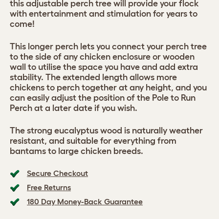
this adjustable perch tree will provide your flock
with entertainment and stimulation for years to
come!
This longer perch lets you connect your perch tree
to the side of any chicken enclosure or wooden
wall to utilise the space you have and add extra
stability. The extended length allows more
chickens to perch together at any height, and you
can easily adjust the position of the Pole to Run
Perch at a later date if you wish.
The strong eucalyptus wood is naturally weather
resistant, and suitable for everything from
bantams to large chicken breeds.
Secure Checkout
Free Returns
180 Day Money-Back Guarantee