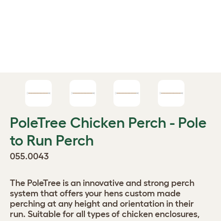
PoleTree Chicken Perch - Pole
to Run Perch
055.0043
The PoleTree is an innovative and strong perch
system that offers your hens custom made
perching at any height and orientation in their
run. Suitable for all types of chicken enclosures,