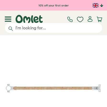
Skip to main content
10% off your first order