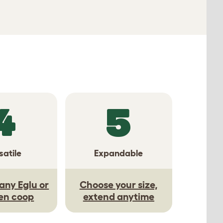
4
5
satile
Expandable
any Eglu or
Choose your size,
en coop
extend anytime