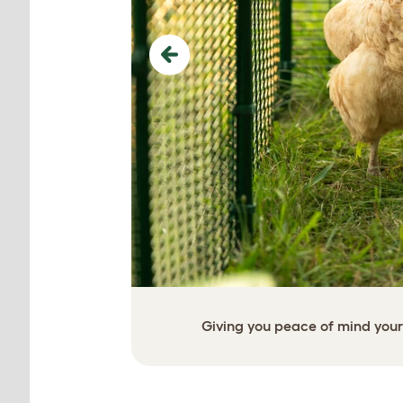
Previous
Giving you peace of mind your