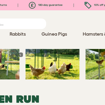
turns
180-day guarantee
10% off y
Rabbits
Guinea Pigs
Hamsters 
In Chicken Run
EN RUN