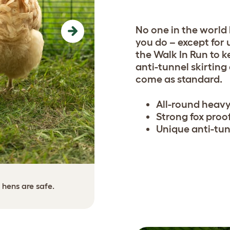
No one in the world
Next
you do – except for 
the Walk In Run to k
anti-tunnel skirting
come as standard.
All-round heavy
Strong fox proo
Unique anti-tun
The anti-tunnel skirting ca
 hens are safe.
use scre