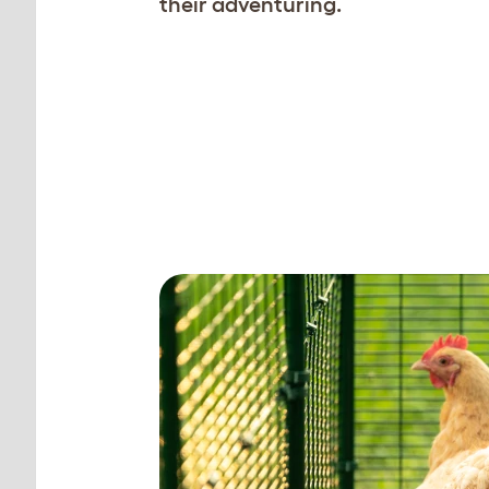
their adventuring.
Create the perfect
ttacks.