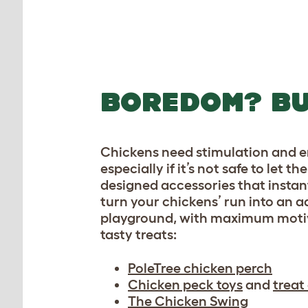
The Chicken Swing is 
play
BOREDOM? BU
Chickens need stimulation and 
especially if it’s not safe to let
designed accessories that instan
turn your chickens’ run into an 
playground, with maximum motiva
tasty treats:
PoleTree chicken perch
Chicken peck toys
and
treat
The Chicken Swing