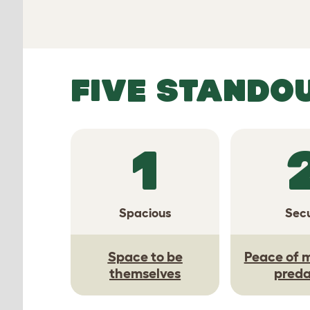
FIVE STANDO
1
Spacious
Sec
Space to be
Peace of 
themselves
preda