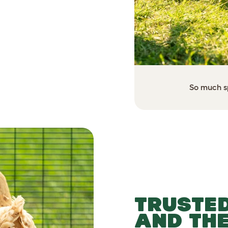
 setup for your flock.
So much sp
TRUSTED
AND TH