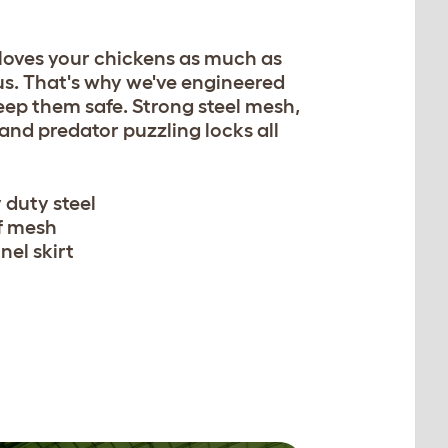
 loves your chickens as much as
us. That's why we've engineered
eep them safe. Strong steel mesh,
 and predator puzzling locks all
 duty steel
f mesh
nel skirt
n be secured with easy to
w pegs.