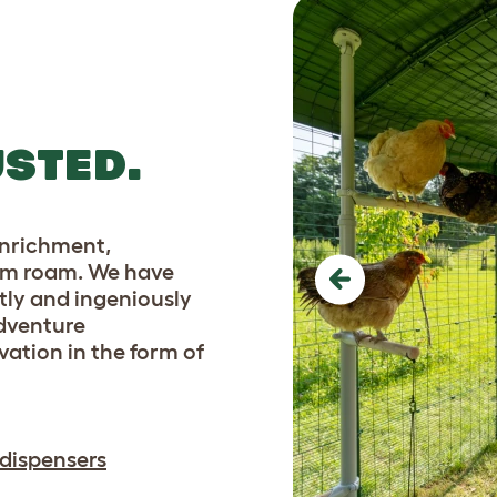
essential for any poultry
ground.
STED.
enrichment,
 them roam. We have
Previous
tly and ingeniously
adventure
tion in the form of
 dispensers