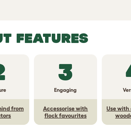
UT FEATURES
2
3
ure
Engaging
Ver
mind from
Accessorise with
Use with 
tors
flock favourites
wood