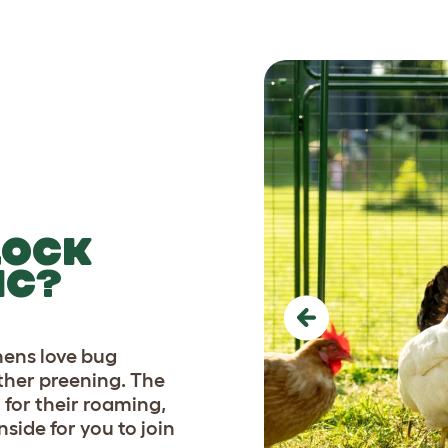
LOCK
IC?
Previous
hens love bug
ther preening. The
for their roaming,
side for you to join