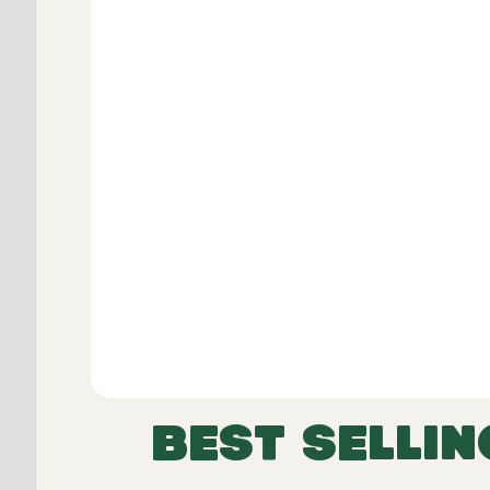
Dimensions including skirt:
Width
Height
Length
BEST SELLIN