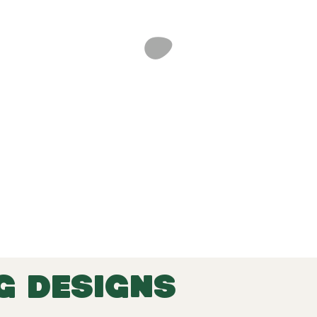
G DESIGNS