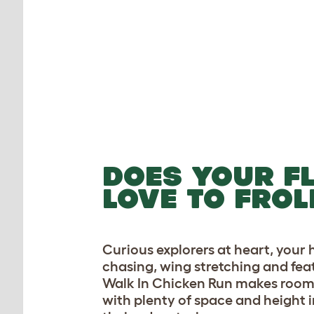
DOES YOUR F
LOVE TO FROL
Curious explorers at heart, your 
chasing, wing stretching and fea
Walk In Chicken Run makes room 
with plenty of space and height in