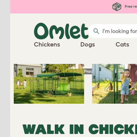
Skip to main content
Free re
Chickens
Dogs
Cats
Homepage
Chicken Products
Omlet Walk 
WALK IN CHICK