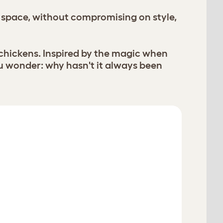
 space, without compromising on style,
 chickens. Inspired by the magic when
u wonder: why hasn't it always been
Restart
Verified Reviews
View All 425 Reviews