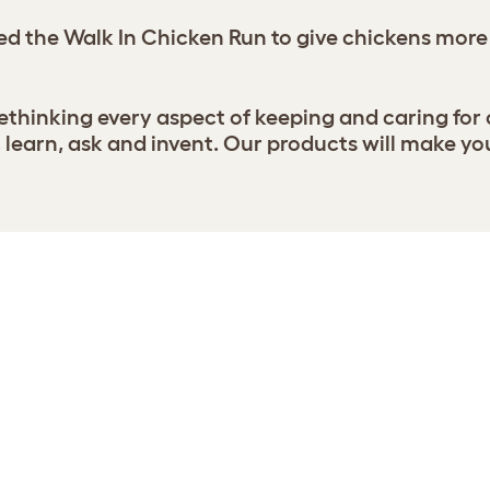
d the Walk In Chicken Run to give chickens more
thinking every aspect of keeping and caring for
earn, ask and invent. Our products will make yo