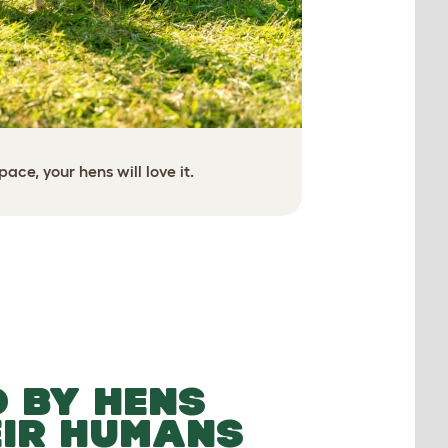
ace, your hens will love it.
Creat
No need to worr
 BY HENS
EIR HUMANS