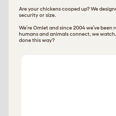
Are your chickens cooped up? We designe
security or size.
We’re Omlet and since 2004 we’ve been re
humans and animals connect, we watch, l
done this way?
chickens