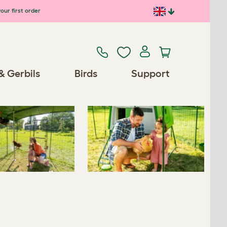
our first order
Previous
Next
& Gerbils
Birds
Support