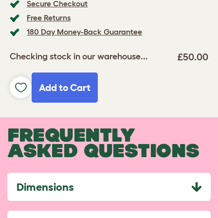
Secure Checkout
Free Returns
180 Day Money-Back Guarantee
£50.00
Checking stock in our warehouse...
Add to Cart
FREQUENTLY
ASKED QUESTIONS
Dimensions