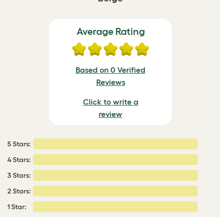
Average Rating
Based on 0 Verified
Reviews
Click to write a
review
5 Stars:
4 Stars:
3 Stars:
2 Stars:
1 Star: