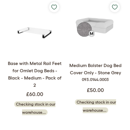
Base with Metal Rail Feet
Medium Bolster Dog Bed
for Omlet Dog Beds -
Cover Only - Stone Grey
Black - Medium - Pack of
093.0144.0003
2
£50.00
£60.00
Checking stock in our
Checking stock in our
warehouse...
warehouse...