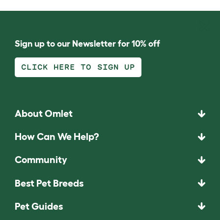
Sign up to our Newsletter for 10% off
CLICK HERE TO SIGN UP
About Omlet
How Can We Help?
Community
Best Pet Breeds
Pet Guides