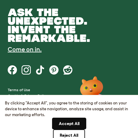
ASK THE
UNEXPECTED.
INVENT THE
REMARKABLE.
Come on in.
Terms of Use
Cookie & Privacy Policy
Cookie Settings
By clicking "Accept All", you agree to the storing of cookies on your
Sitemap
device to enhance site navigation, analyze site usage, and assist in
our marketing efforts.
VAT Number: GB437691170
Accept All
Company Reg. Number:
05028498
Reject All