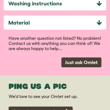
Washing instructions
Material
Have another question not listed? No problem!
Contact us with anything you can think of! We
are always happy to help...
Just ask Omlet
PING US A PIC
We'd love to see your Omlet set up.