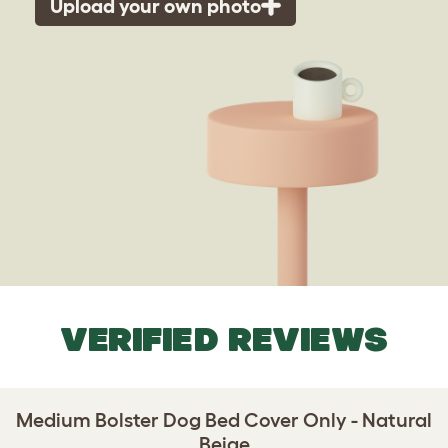
Upload your own photo
VERIFIED REVIEWS
Medium Bolster Dog Bed Cover Only - Natural
Beige