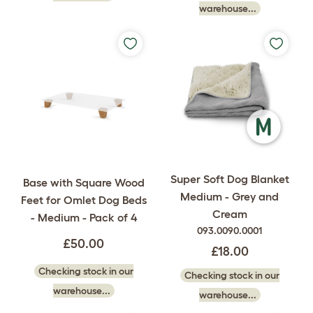
warehouse...
Super Soft Dog Blanket
Base with Square Wood
Medium - Grey and
Feet for Omlet Dog Beds
Cream
- Medium - Pack of 4
093.0090.0001
£50.00
£18.00
Checking stock in our
Checking stock in our
warehouse...
warehouse...