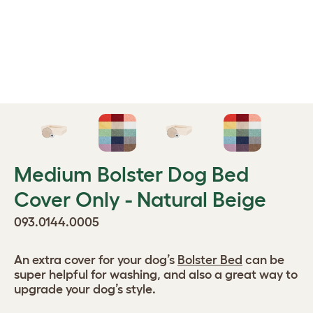
Medium Bolster Dog Bed
Cover Only - Natural Beige
093.0144.0005
An extra cover for your dog’s
Bolster Bed
can be
super helpful for washing, and also a great way to
upgrade your dog’s style.