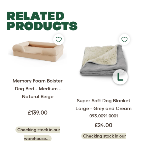
RELATED
PRODUCTS
Memory Foam Bolster
Dog Bed - Medium -
Natural Beige
Super Soft Dog Blanket
Large - Grey and Cream
£139.00
093.0091.0001
£24.00
Checking stock in our
Checking stock in our
warehouse...