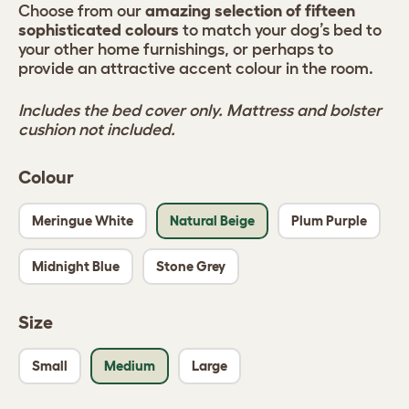
Choose from our
amazing selection of fifteen
sophisticated colours
to match your dog’s bed to
your other home furnishings, or perhaps to
provide an attractive accent colour in the room.
Includes the bed cover only. Mattress and bolster
cushion not included.
Colour
Meringue White
Natural Beige
Plum Purple
Midnight Blue
Stone Grey
Size
Small
Medium
Large