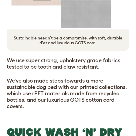
Sustainable needn’t be a compromise, with soft, durable
rPet and luxurious GOTS cord.
We use super strong, upholstery grade fabrics
tested to be tooth and claw resistant.
We've also made steps towards a more
sustainable dog bed with our printed collections,
which use rPET materials made from recycled
bottles, and our luxurious GOTS cotton cord
covers.
QUICK WASH ‘N’ DRY