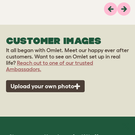
Previous
Next
CUSTOMER IMAGES
It all began with Omlet. Meet our happy ever after
customers. Want to see an Omlet set up in real
life?
Reach out to one of our trusted
Ambassadors.
Upload your own photo