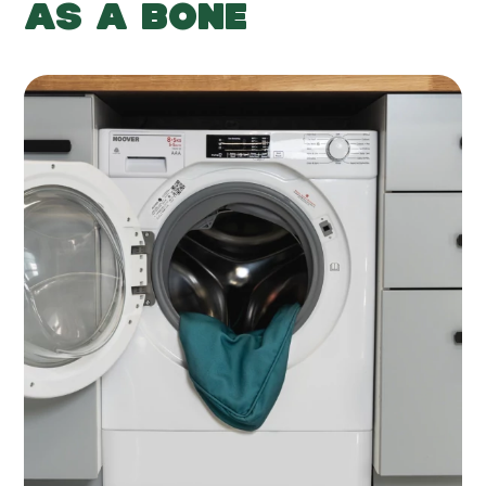
AS A BONE