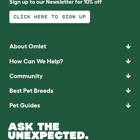
Sign up to our Newsletter for 10% off
CLICK HERE TO SIGN UP
About Omlet
How Can We Help?
Community
Best Pet Breeds
Pet Guides
ASK THE
UNEXPECTED.