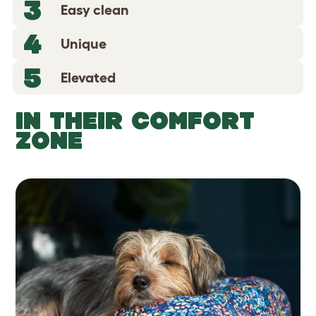
3
Easy clean
4
Unique
5
Elevated
IN THEIR COMFORT
ZONE