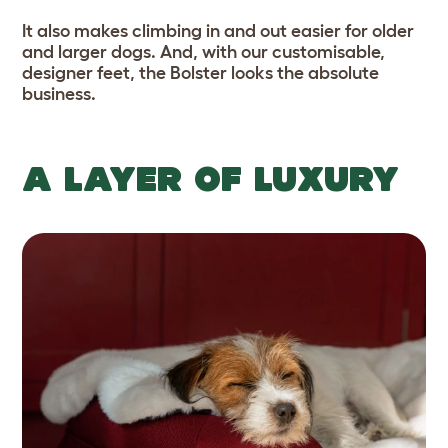
It also makes climbing in and out easier for older
and larger dogs. And, with our customisable,
designer feet, the Bolster looks the absolute
business.
A LAYER OF LUXURY