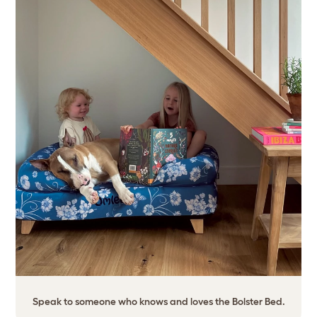
Speak to someone who knows and loves the Bolster Bed.