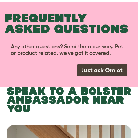
FREQUENTLY
ASKED QUESTIONS
Any other questions? Send them our way. Pet
or product related, we've got it covered.
Just ask Omlet
SPEAK TO A BOLSTER
AMBASSADOR NEAR
YOU