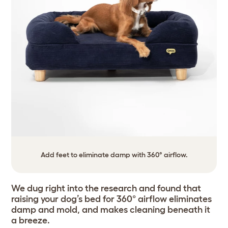
Add feet to eliminate damp with 360° airflow.
We dug right into the research and found that
raising your dog’s bed for 360° airflow eliminates
damp and mold, and makes cleaning beneath it
a breeze.