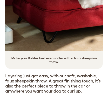
Make your Bolster bed even softer with a faux sheepskin
throw.
Layering just got easy, with our soft, washable,
faux sheepskin throw
. A great finishing touch, it’s
also the perfect piece to throw in the car or
anywhere you want your dog to curl up.