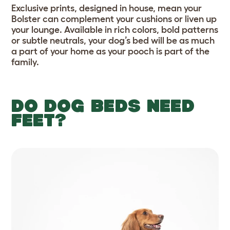
Exclusive prints, designed in house, mean your
Bolster can complement your cushions or liven up
your lounge. Available in rich colors, bold patterns
or subtle neutrals, your dog’s bed will be as much
a part of your home as your pooch is part of the
family.
DO DOG BEDS NEED
FEET?