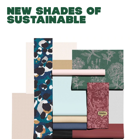
NEW SHADES OF
SUSTAINABLE