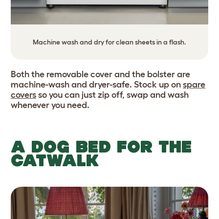
Machine wash and dry for clean sheets in a flash.
Both the removable cover and the bolster are
machine-wash and dryer-safe. Stock up on
spare
covers
so you can just zip off, swap and wash
whenever you need.
A DOG BED FOR THE
CATWALK