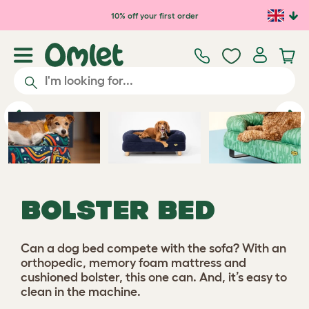
Skip to main content
10% off your first order
Previous
Ne
BOLSTER BED
Can a dog bed compete with the sofa? With an
orthopedic, memory foam mattress and
cushioned bolster, this one can. And, it’s easy to
clean in the machine.