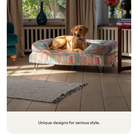
Unique designs for serious style.