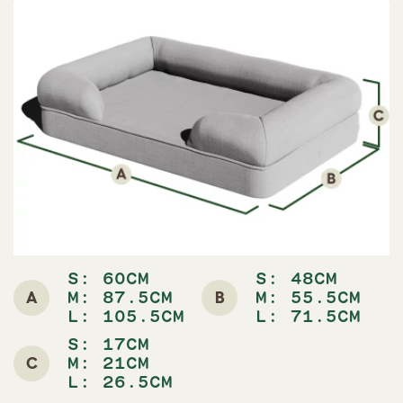
S: 60CM
S: 48CM
A
B
M: 87.5CM
M: 55.5CM
L: 105.5CM
L: 71.5CM
S: 17CM
C
M: 21CM
L: 26.5CM