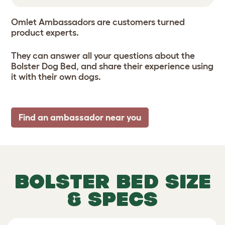
Omlet Ambassadors are customers turned
product experts.
They can answer all your questions about the
Bolster Dog Bed, and share their experience using
it with their own dogs.
Find an ambassador near you
BOLSTER BED SIZE
& SPECS