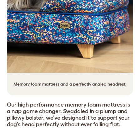
Memory foam mattress and a perfectly angled headrest.
Our high performance memory foam mattress is
a nap game changer. Swaddled in a plump and
pillowy bolster, we’ve designed it to support your
dog’s head perfectly without ever falling flat.