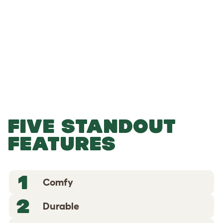
-
-
Add to Basket
FIVE STANDOUT
FEATURES
1
Comfy
2
Durable