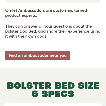
Omlet Ambassadors are customers turned
product experts.
They can answer all your questions about the
Bolster Dog Bed, and share their experience using
it with their own dogs.
Find an ambassador near you
BOLSTER BED SIZE
& SPECS