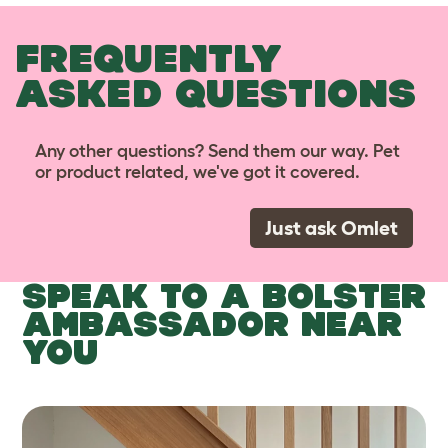
FREQUENTLY
ASKED QUESTIONS
Any other questions? Send them our way. Pet
or product related, we've got it covered.
Just ask Omlet
SPEAK TO A BOLSTER
AMBASSADOR NEAR
YOU