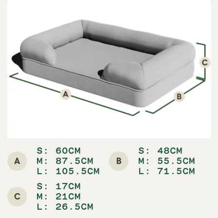
S: 60CM
S: 48CM
A
B
M: 87.5CM
M: 55.5CM
L: 105.5CM
L: 71.5CM
S: 17CM
C
M: 21CM
L: 26.5CM