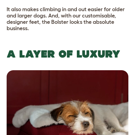
It also makes climbing in and out easier for older
and larger dogs. And, with our customisable,
designer feet, the Bolster looks the absolute
business.
A LAYER OF LUXURY