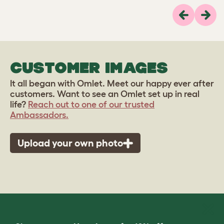
Previous
Next
CUSTOMER IMAGES
It all began with Omlet. Meet our happy ever after
customers. Want to see an Omlet set up in real
life?
Reach out to one of our trusted
Ambassadors.
Upload your own photo