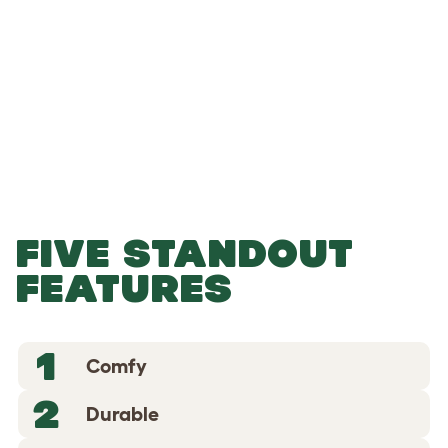
-
-
Add to Basket
FIVE STANDOUT
FEATURES
1
Comfy
2
Durable