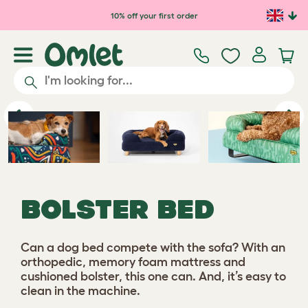
Skip to main content
10% off your first order
Previous
Ne
BOLSTER BED
Can a dog bed compete with the sofa? With an
orthopedic, memory foam mattress and
cushioned bolster, this one can. And, it’s easy to
clean in the machine.