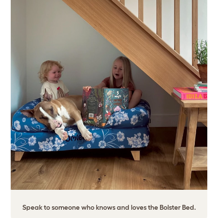
Speak to someone who knows and loves the Bolster Bed.