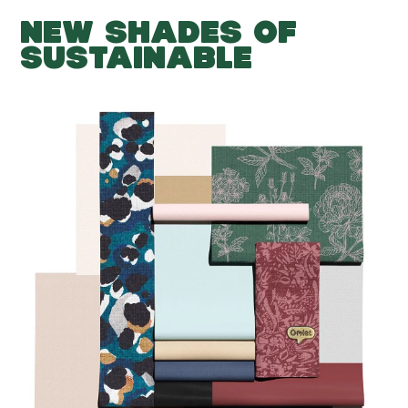
NEW SHADES OF
SUSTAINABLE