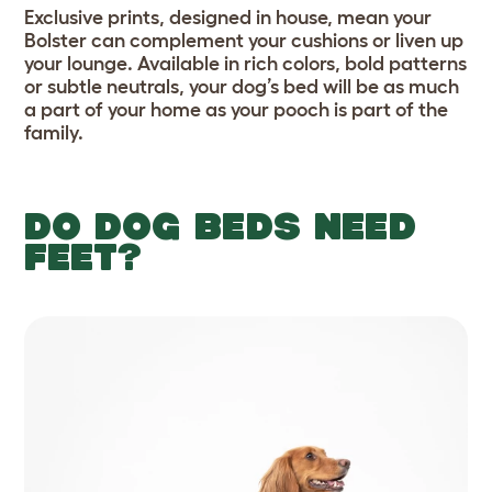
Exclusive prints, designed in house, mean your
Bolster can complement your cushions or liven up
your lounge. Available in rich colors, bold patterns
or subtle neutrals, your dog’s bed will be as much
a part of your home as your pooch is part of the
family.
DO DOG BEDS NEED
FEET?