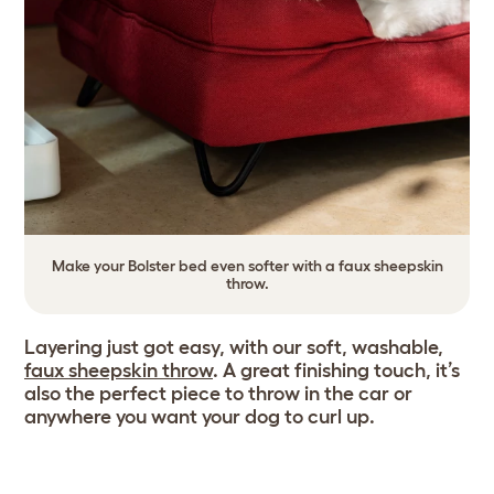
Make your Bolster bed even softer with a faux sheepskin
throw.
Layering just got easy, with our soft, washable,
faux sheepskin throw
. A great finishing touch, it’s
also the perfect piece to throw in the car or
anywhere you want your dog to curl up.