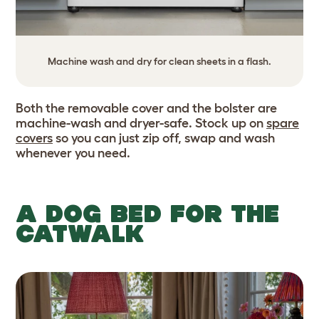
Machine wash and dry for clean sheets in a flash.
Both the removable cover and the bolster are
machine-wash and dryer-safe. Stock up on
spare
covers
so you can just zip off, swap and wash
whenever you need.
A DOG BED FOR THE
CATWALK