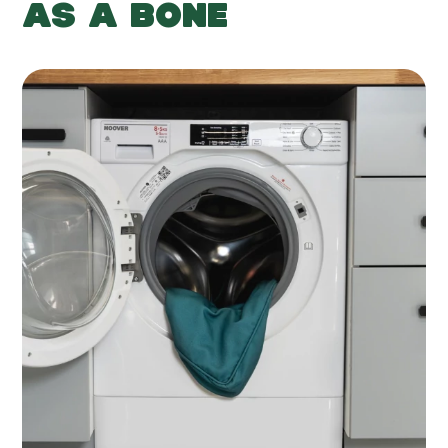
AS A BONE