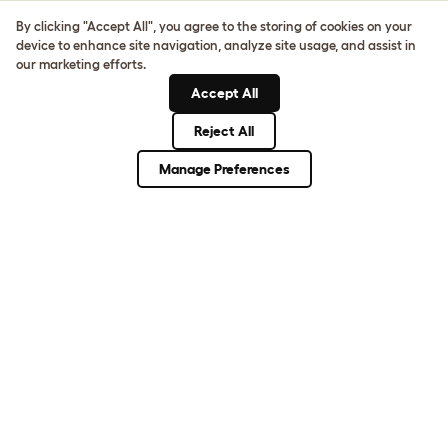
Sign up to our Newsletter for 10% off
By clicking "Accept All", you agree to the storing of cookies on your
device to enhance site navigation, analyze site usage, and assist in
CLICK HERE TO SIGN UP
our marketing efforts.
Accept All
Reject All
About Omlet
Manage Preferences
How Can We Help?
Community
Best Pet Breeds
Pet Guides
ASK THE
UNEXPECTED.