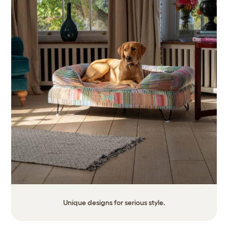
Unique designs for serious style.