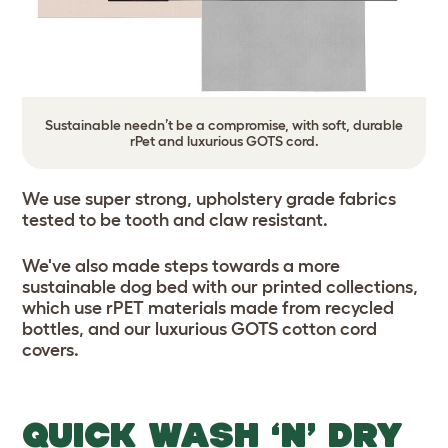
Sustainable needn’t be a compromise, with soft, durable
rPet and luxurious GOTS cord.
We use super strong, upholstery grade fabrics
tested to be tooth and claw resistant.
We've also made steps towards a more
sustainable dog bed with our printed collections,
which use rPET materials made from recycled
bottles, and our luxurious GOTS cotton cord
covers.
QUICK WASH ‘N’ DRY