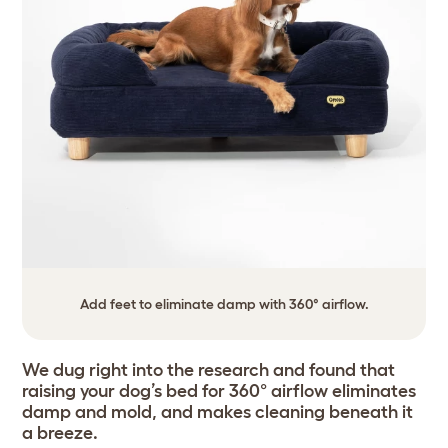
Add feet to eliminate damp with 360° airflow.
We dug right into the research and found that
raising your dog’s bed for 360° airflow eliminates
damp and mold, and makes cleaning beneath it
a breeze.