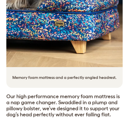
Memory foam mattress and a perfectly angled headrest.
Our high performance memory foam mattress is
a nap game changer. Swaddled in a plump and
pillowy bolster, we’ve designed it to support your
dog’s head perfectly without ever falling flat.