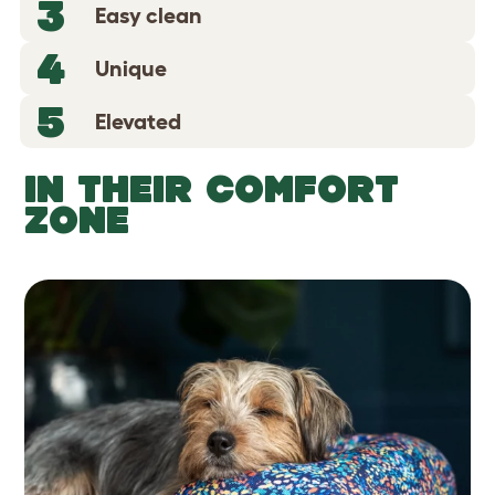
3
Easy clean
4
Unique
5
Elevated
IN THEIR COMFORT
ZONE